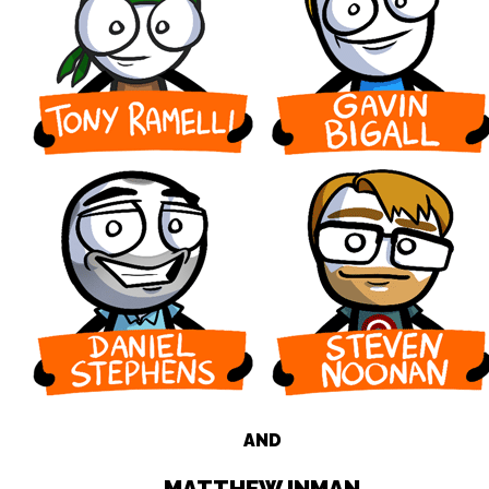
AND
MATTHEW INMAN