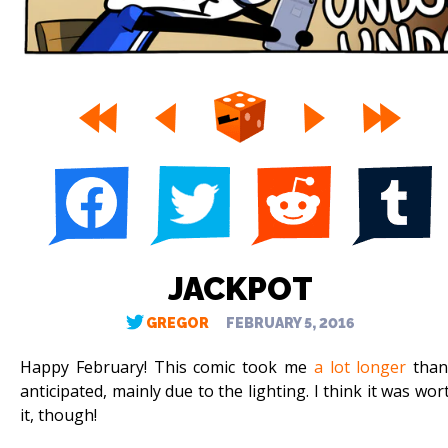
JACKPOT
GREGOR
FEBRUARY 5, 2016
Happy February! This comic took me
a lot longer
than
anticipated, mainly due to the lighting. I think it was wor
it, though!