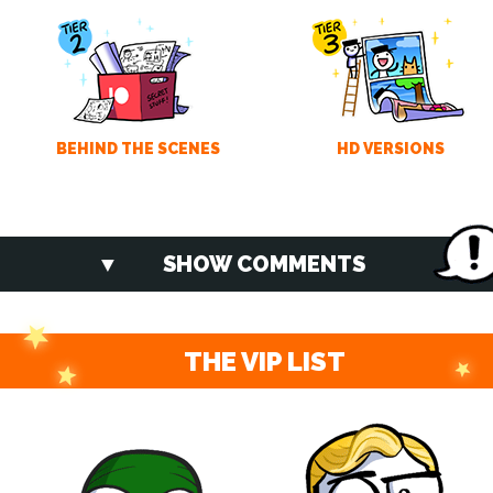
BEHIND THE SCENES
HD VERSIONS
SHOW COMMENTS
THE VIP LIST