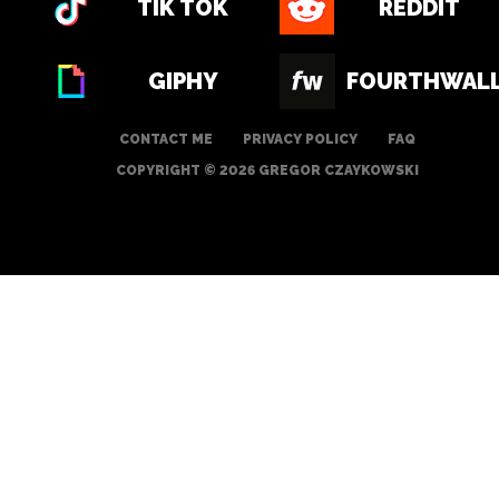
TIK TOK
REDDIT
GIPHY
FOURTHWAL
CONTACT ME
PRIVACY POLICY
FAQ
COPYRIGHT © 2026 GREGOR CZAYKOWSKI