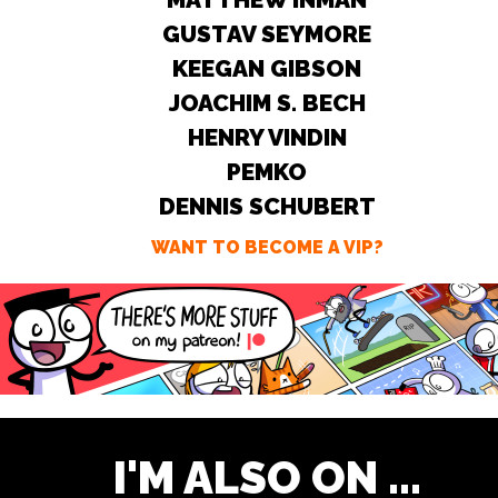
GUSTAV SEYMORE
KEEGAN GIBSON
JOACHIM S. BECH
HENRY VINDIN
PEMKO
DENNIS SCHUBERT
WANT TO BECOME A VIP?
I'M ALSO ON ...