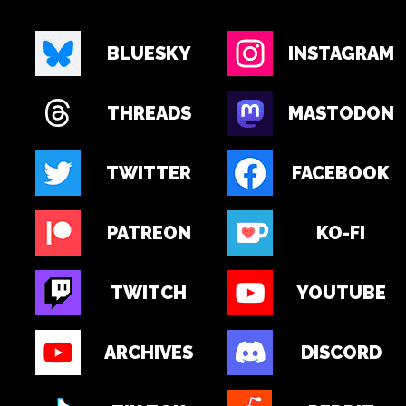
BLUESKY
INSTAGRAM
THREADS
MASTODON
TWITTER
FACEBOOK
PATREON
KO-FI
TWITCH
YOUTUBE
ARCHIVES
DISCORD