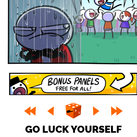
GO LUCK YOURSELF