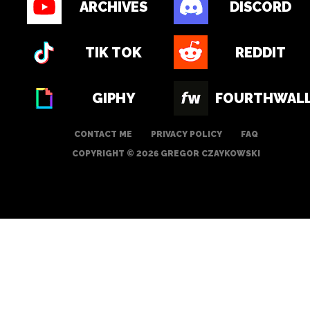
ARCHIVES
DISCORD
TIK TOK
REDDIT
GIPHY
FOURTHWAL
CONTACT ME
PRIVACY POLICY
FAQ
COPYRIGHT © 2026 GREGOR CZAYKOWSKI