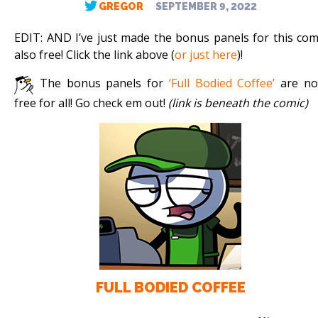
GREGOR
SEPTEMBER 9, 2022
EDIT: AND I’ve just made the bonus panels for this com
also free! Click the link above (
or just here
)!
The bonus panels for
‘Full Bodied Coffee’
are n
free for all! Go check em out!
(link is beneath the comic)
FULL BODIED COFFEE