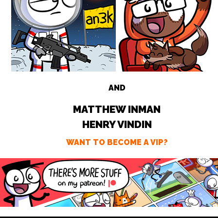
AND
MATTHEW INMAN
HENRY VINDIN
WANT TO BECOME A VIP?