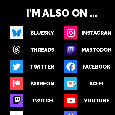
I'M ALSO ON ...
BLUESKY
INSTAGRAM
THREADS
MASTODON
TWITTER
FACEBOOK
PATREON
KO-FI
TWITCH
YOUTUBE