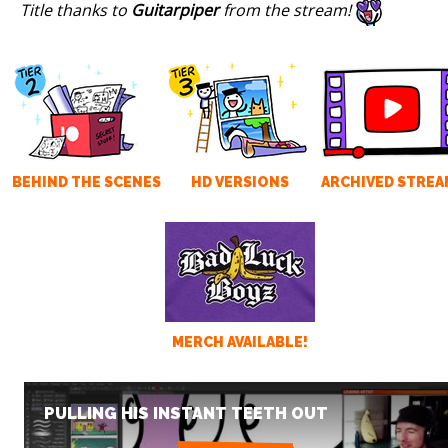
Title thanks to
Guitarpiper
from the stream!
BEHIND THE SCENES
HD VERSIONS
ARCHIVED STREA
MERCH AVAILABLE!
PULLING HIS INSTANT TEETH OUT