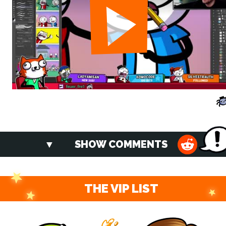
SHOW COMMENTS
THE VIP LIST