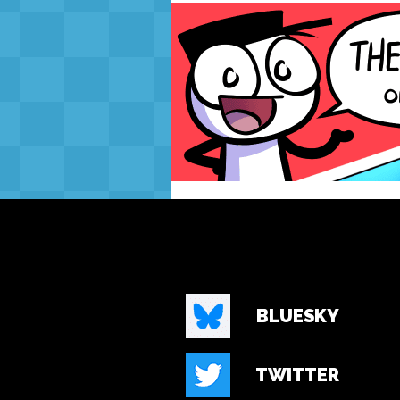
BLUESKY
TWITTER