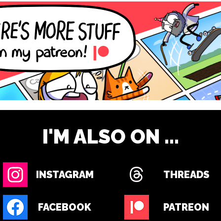
I'M ALSO ON ...
INSTAGRAM
THREADS
FACEBOOK
PATREON