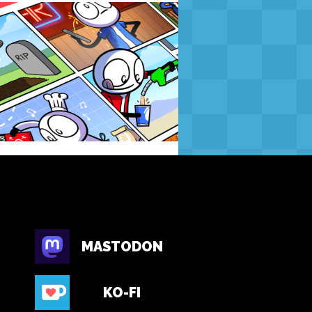
MASTODON
KO-FI