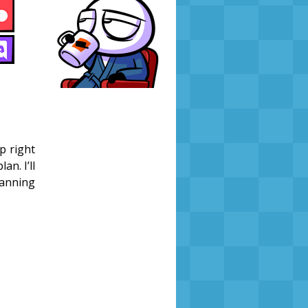
p right
an. I’ll
lanning