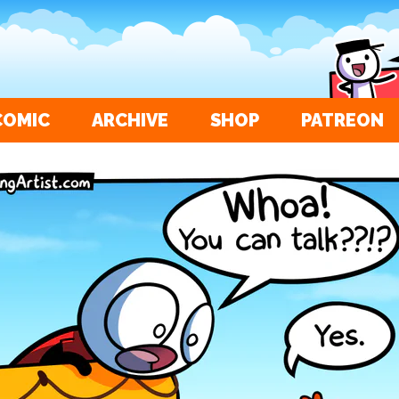
COMIC
ARCHIVE
SHOP
PATREON