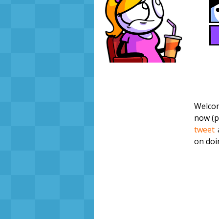
Welcom
now (pr
tweet
on doi