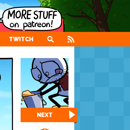
TWITCH
NEXT