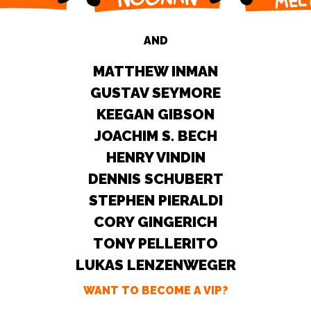
AND
MATTHEW INMAN
GUSTAV SEYMORE
KEEGAN GIBSON
JOACHIM S. BECH
HENRY VINDIN
DENNIS SCHUBERT
STEPHEN PIERALDI
CORY GINGERICH
TONY PELLERITO
LUKAS LENZENWEGER
WANT TO BECOME A VIP?