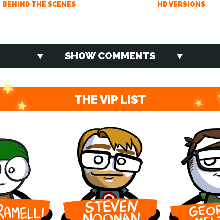
BEHIND THE SCENES
HD VERSIONS
SHOW COMMENTS
THE VIP LIST