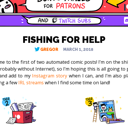
FISHING FOR HELP
GREGOR
MARCH 1, 2018
e to the first of two automated comic posts! I’m on the shi
obably without Internet), so I’m hoping this is all going to pl
and add to my
Instagram story
when I can, and I’m also p
ng a few
IRL streams
when I find some time on land!