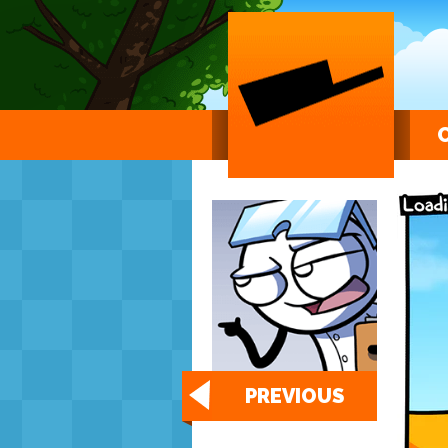
PREVIOUS