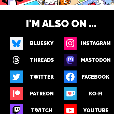
I'M ALSO ON ...
BLUESKY
INSTAGRAM
THREADS
MASTODON
TWITTER
FACEBOOK
PATREON
KO-FI
TWITCH
YOUTUBE