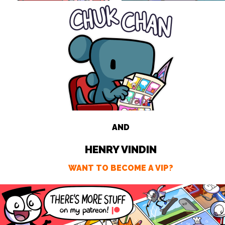
AND
HENRY VINDIN
WANT TO BECOME A VIP?