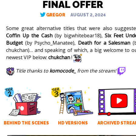
FINAL OFFER
GREGOR
AUGUST 2, 2024
Some great alternative titles that were also suggeste
Coffin Up the Cash
(by bigwhitebear18),
Six Feet Und
Budget
(by Psycho_Manatee),
Death for a Salesman
(
chukchan)… and speaking of which, a big welcome to o
newest VIP below:
chukchan
!
Title thanks to
komocode_
from the stream!
BEHIND THE SCENES
HD VERSIONS
ARCHIVED STREA