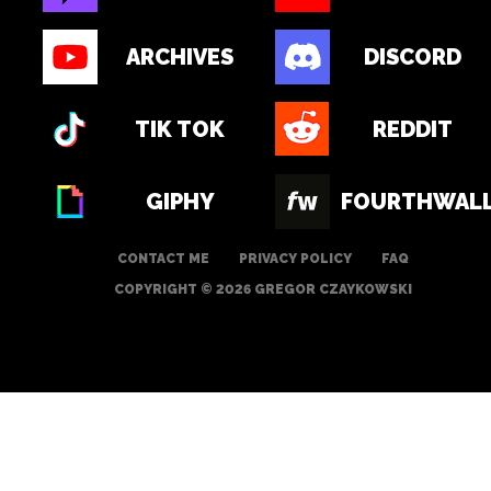
ARCHIVES
DISCORD
TIK TOK
REDDIT
GIPHY
FOURTHWAL
CONTACT ME
PRIVACY POLICY
FAQ
COPYRIGHT © 2026 GREGOR CZAYKOWSKI