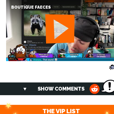
BOUTIQUE FAECES
SHOW COMMENTS
THE VIP LIST