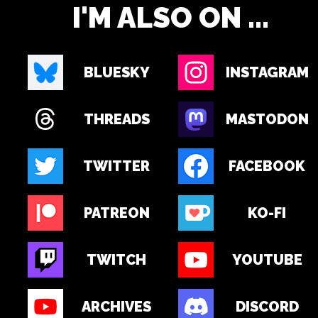
I'M ALSO ON ...
BLUESKY
INSTAGRAM
THREADS
MASTODON
TWITTER
FACEBOOK
PATREON
KO-FI
TWITCH
YOUTUBE
ARCHIVES
DISCORD