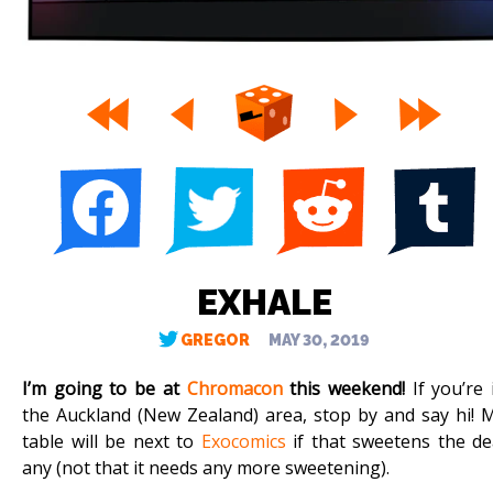
EXHALE
GREGOR
MAY 30, 2019
I’m going to be at
Chromacon
this weekend!
If you’re 
the Auckland (New Zealand) area, stop by and say hi! 
table will be next to
Exocomics
if that sweetens the de
any (not that it needs any more sweetening).