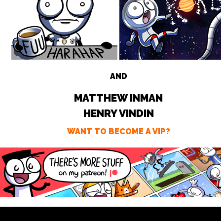
AND
MATTHEW INMAN
HENRY VINDIN
WANT TO BECOME A VIP?