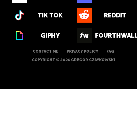
TIK TOK
REDDIT
GIPHY
FOURTHWAL
CONTACT ME
PRIVACY POLICY
FAQ
COPYRIGHT © 2026 GREGOR CZAYKOWSKI