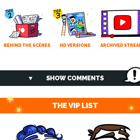
BEHIND THE SCENES
HD VERSIONS
ARCHIVED STREA
SHOW COMMENTS
THE VIP LIST