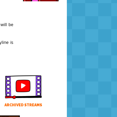
 will be
line is
ARCHIVED STREAMS