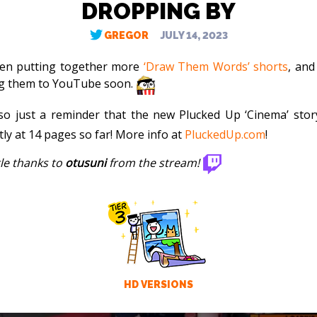
DROPPING BY
GREGOR
JULY 14, 2023
een putting together more
‘Draw Them Words’ shorts
, and
g them to YouTube soon.
so just a reminder that the new Plucked Up ‘Cinema’ story
tly at 14 pages so far! More info at
PluckedUp.com
!
tle thanks to
otusuni
from the stream!
HD VERSIONS