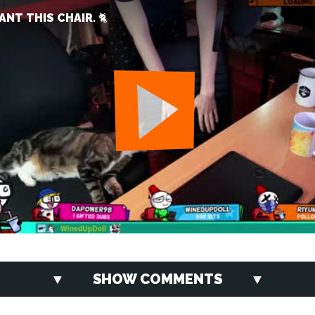
NT THIS CHAIR. 🐈
SHOW COMMENTS