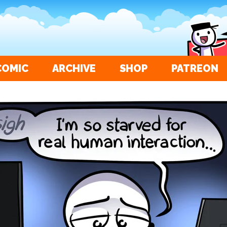
COMIC
ARCHIVE
SHOP
PATREON