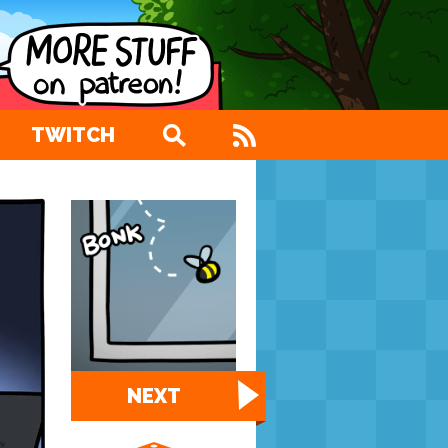
TWITCH
NEXT