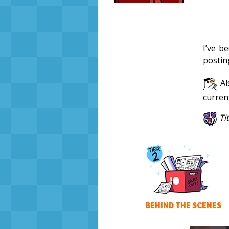
I’ve b
postin
Al
curren
Ti
BEHIND THE SCENES