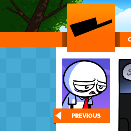
PREVIOUS