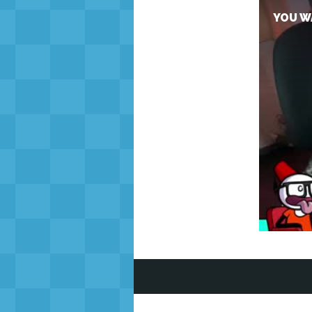
YOU WA