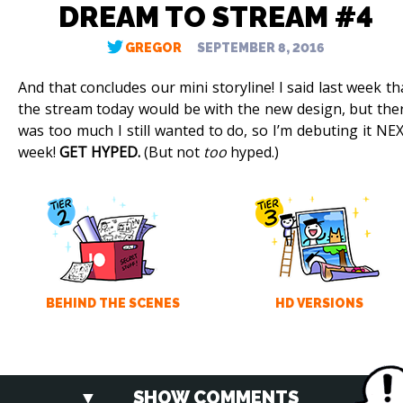
DREAM TO STREAM #4
GREGOR
SEPTEMBER 8, 2016
And that concludes our mini storyline! I said last week th
the stream today would be with the new design, but the
was too much I still wanted to do, so I’m debuting it NE
week!
GET HYPED.
(But not
too
hyped.)
BEHIND THE SCENES
HD VERSIONS
SHOW COMMENTS