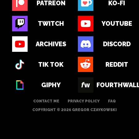
PATREON
KO-FI
TWITCH
YOUTUBE
ARCHIVES
DISCORD
TIK TOK
REDDIT
GIPHY
FOURTHWAL
CONTACT ME
PRIVACY POLICY
FAQ
COPYRIGHT © 2026 GREGOR CZAYKOWSKI