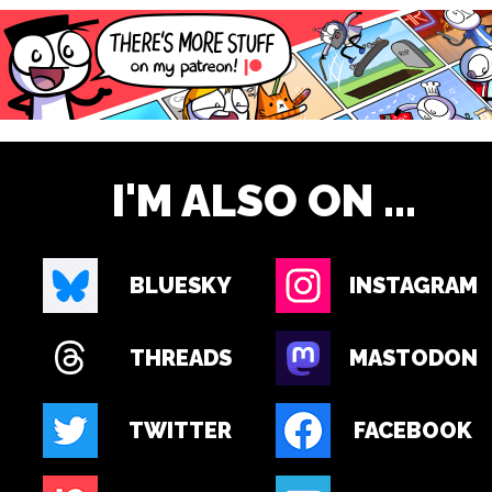
I'M ALSO ON ...
BLUESKY
INSTAGRAM
THREADS
MASTODON
TWITTER
FACEBOOK