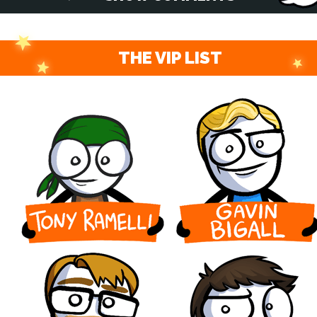
THE VIP LIST