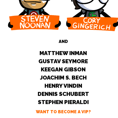
AND
MATTHEW INMAN
GUSTAV SEYMORE
KEEGAN GIBSON
JOACHIM S. BECH
HENRY VINDIN
DENNIS SCHUBERT
STEPHEN PIERALDI
WANT TO BECOME A VIP?