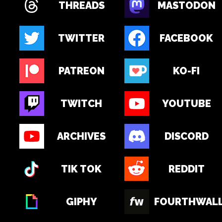
THREADS
MASTODON
TWITTER
FACEBOOK
PATREON
KO-FI
TWITCH
YOUTUBE
ARCHIVES
DISCORD
TIK TOK
REDDIT
GIPHY
FOURTHWAL