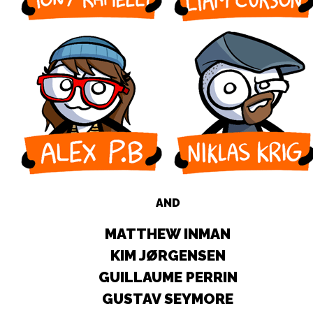
AND
MATTHEW INMAN
KIM JØRGENSEN
GUILLAUME PERRIN
GUSTAV SEYMORE