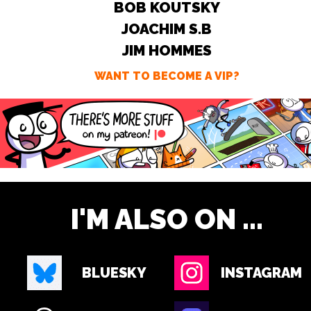
BOB KOUTSKY
JOACHIM S.B
JIM HOMMES
WANT TO BECOME A VIP?
I'M ALSO ON ...
BLUESKY
INSTAGRAM