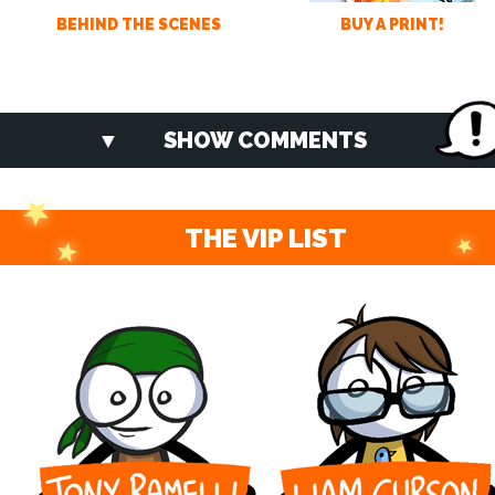
BEHIND THE SCENES
BUY A PRINT!
SHOW COMMENTS
THE VIP LIST