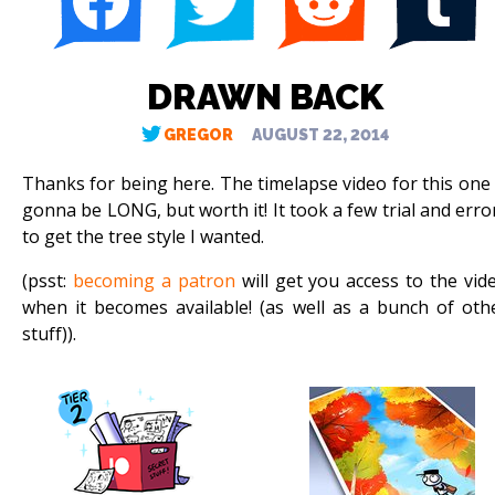
DRAWN BACK
GREGOR
AUGUST 22, 2014
Thanks for being here. The timelapse video for this one 
gonna be LONG, but worth it! It took a few trial and erro
to get the tree style I wanted.
(psst:
becoming a patron
will get you access to the vid
when it becomes available! (as well as a bunch of oth
stuff)).