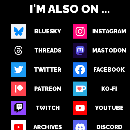
I'M ALSO ON ...
BLUESKY
INSTAGRAM
THREADS
MASTODON
TWITTER
FACEBOOK
PATREON
KO-FI
TWITCH
YOUTUBE
ARCHIVES
DISCORD