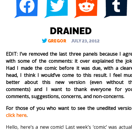
DRAINED
GREGOR
JULY 23, 2012
EDIT: I’ve removed the last three panels because I agr
with some of the comments: it over explained the jok
Had I made the comic before it was due, with a clear
head, I think I would’ve come to this result. I feel mu
better about this new version (even without t
comments) and I want to thank everyone for yo
comments, suggestions, concerns, and non-concerns.
For those of you who want to see the unedited versio
click here
.
Hello, here’s a new comic! Last week’s ‘comic’ was actual