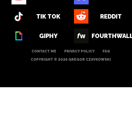
TIK TOK
REDDIT
GIPHY
FOURTHWAL
CONTACT ME
PRIVACY POLICY
FAQ
COPYRIGHT © 2026 GREGOR CZAYKOWSKI