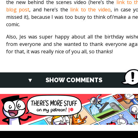
the new behind the scenes video (here’s the
link to t
blog post
, and here’s the
link to the video
, in case y
missed it), because I was too busy to think of/make a n
comic.
Also, Jes was super happy about all the birthday wish
from everyone and she wanted to thank everyone aga
for that, it was really nice of you all, so thanks!
SHOW COMMENTS