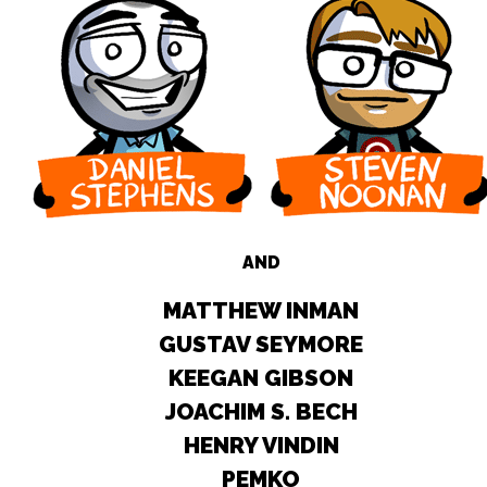
AND
MATTHEW INMAN
GUSTAV SEYMORE
KEEGAN GIBSON
JOACHIM S. BECH
HENRY VINDIN
PEMKO