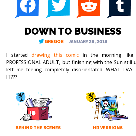
DOWN TO BUSINESS
GREGOR
JANUARY 28, 2016
I started
drawing this comic
in the morning like
PROFESSIONAL ADULT, but finishing with the Sun still 
left me feeling completely disorientated. WHAT DAY 
IT???
BEHIND THE SCENES
HD VERSIONS