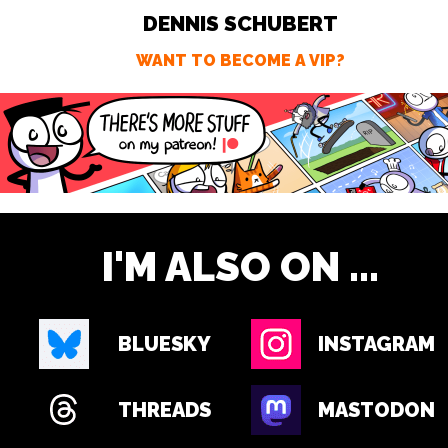
DENNIS SCHUBERT
WANT TO BECOME A VIP?
I'M ALSO ON ...
BLUESKY
INSTAGRAM
THREADS
MASTODON