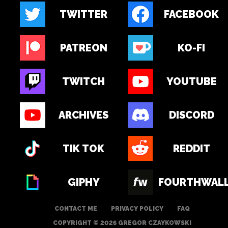
TWITTER
FACEBOOK
PATREON
KO-FI
TWITCH
YOUTUBE
ARCHIVES
DISCORD
TIK TOK
REDDIT
GIPHY
FOURTHWAL
CONTACT ME
PRIVACY POLICY
FAQ
COPYRIGHT © 2026 GREGOR CZAYKOWSKI