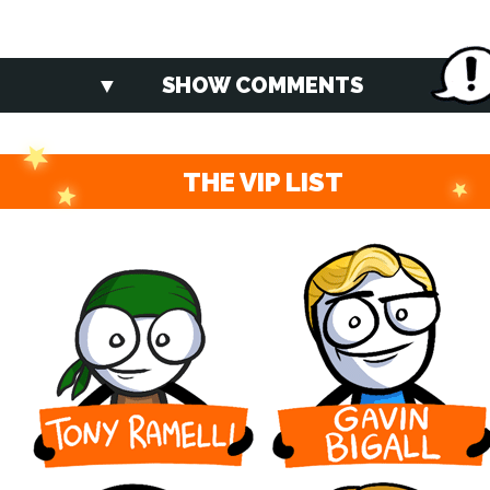
SHOW COMMENTS
THE VIP LIST