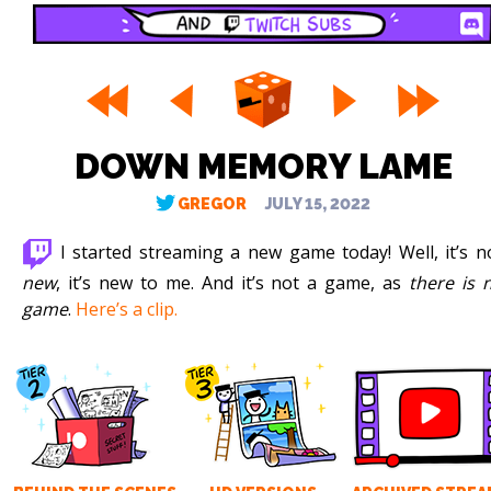
DOWN MEMORY LAME
GREGOR
JULY 15, 2022
I started streaming a new game today! Well, it’s n
new
, it’s new to me. And it’s not a game, as
there is 
game
.
Here’s a clip.