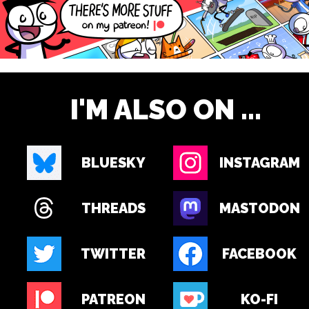
I'M ALSO ON ...
BLUESKY
INSTAGRAM
THREADS
MASTODON
TWITTER
FACEBOOK
PATREON
KO-FI