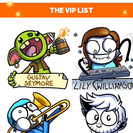
THE VIP LIST