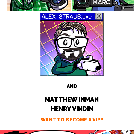
AND
MATTHEW INMAN
HENRY VINDIN
WANT TO BECOME A VIP?