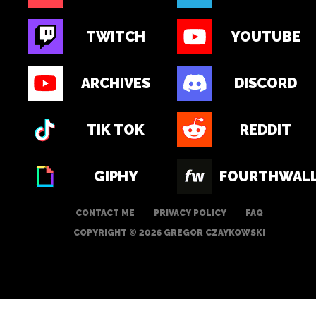
TWITCH
YOUTUBE
ARCHIVES
DISCORD
TIK TOK
REDDIT
GIPHY
FOURTHWAL
CONTACT ME
PRIVACY POLICY
FAQ
COPYRIGHT © 2026 GREGOR CZAYKOWSKI