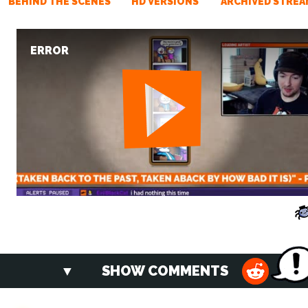
BEHIND THE SCENES
HD VERSIONS
ARCHIVED STREA
ERROR
SHOW COMMENTS