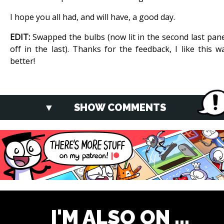
I hope you all had, and will have, a good day.
EDIT:
Swapped the bulbs (now lit in the second last pane
off in the last). Thanks for the feedback, I like this w
better!
SHOW COMMENTS
I'M ALSO ON ...