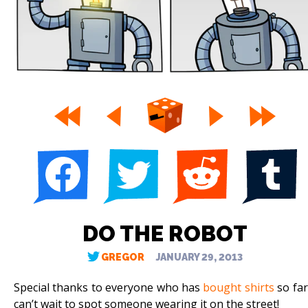
DO THE ROBOT
GREGOR
JANUARY 29, 2013
Special thanks to everyone who has
bought shirts
so far!
can’t wait to spot someone wearing it on the street!