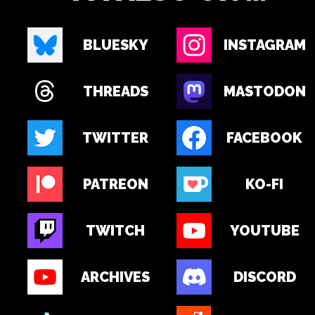
BLUESKY
INSTAGRAM
THREADS
MASTODON
TWITTER
FACEBOOK
PATREON
KO-FI
TWITCH
YOUTUBE
ARCHIVES
DISCORD