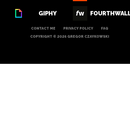
GIPHY
FOURTHWAL
CONTACT ME
PRIVACY POLICY
FAQ
COPYRIGHT © 2026 GREGOR CZAYKOWSKI