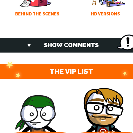
BEHIND THE SCENES
HD VERSIONS
SHOW COMMENTS
THE VIP LIST