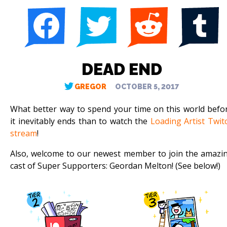
DEAD END
GREGOR
OCTOBER 5, 2017
What better way to spend your time on this world befo
it inevitably ends than to watch the
Loading Artist Twit
stream
!
Also, welcome to our newest member to join the amazi
cast of Super Supporters: Geordan Melton! (See below!)