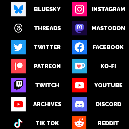
BLUESKY
INSTAGRAM
THREADS
MASTODON
TWITTER
FACEBOOK
PATREON
KO-FI
TWITCH
YOUTUBE
ARCHIVES
DISCORD
TIK TOK
REDDIT