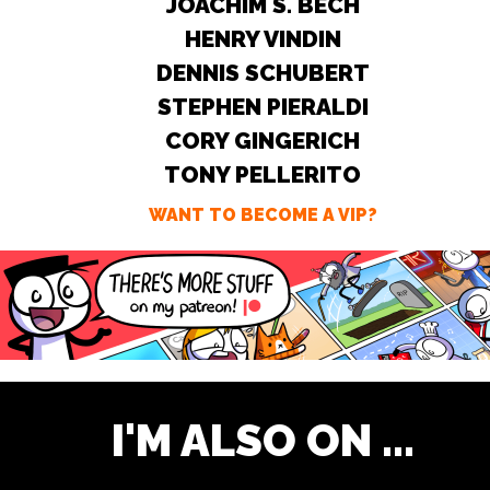
JOACHIM S. BECH
HENRY VINDIN
DENNIS SCHUBERT
STEPHEN PIERALDI
CORY GINGERICH
TONY PELLERITO
WANT TO BECOME A VIP?
I'M ALSO ON ...