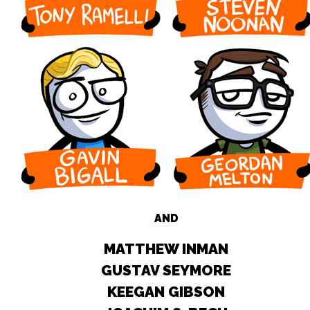
AND
MATTHEW INMAN
GUSTAV SEYMORE
KEEGAN GIBSON