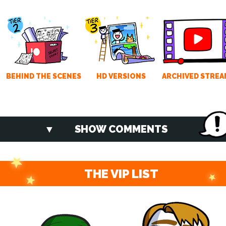
BEHIND THE SCENES
HD VERSIONS
ARCHIVED STREA
SHOW COMMENTS
THE VIP LIST