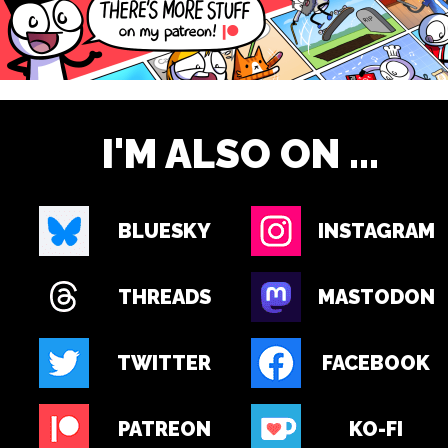
I'M ALSO ON ...
BLUESKY
INSTAGRAM
THREADS
MASTODON
TWITTER
FACEBOOK
PATREON
KO-FI