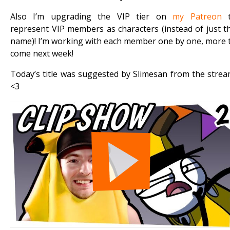
Also I’m upgrading the VIP tier on
my Patreon
t
represent VIP members as characters (instead of just t
name)! I’m working with each member one by one, more 
come next week!
Today’s title was suggested by Slimesan from the strea
<3