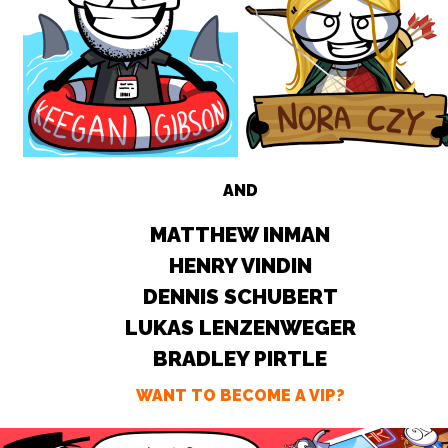
AND
MATTHEW INMAN
HENRY VINDIN
DENNIS SCHUBERT
LUKAS LENZENWEGER
BRADLEY PIRTLE
WANT TO BECOME A VIP?