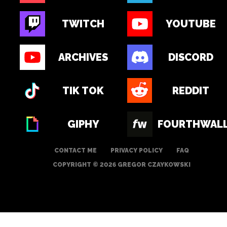
TWITCH
YOUTUBE
ARCHIVES
DISCORD
TIK TOK
REDDIT
GIPHY
FOURTHWAL
CONTACT ME
PRIVACY POLICY
FAQ
COPYRIGHT © 2026 GREGOR CZAYKOWSKI