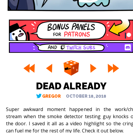
DEAD ALREADY
GREGOR
OCTOBER 18, 2018
Super awkward moment happened in the work/chi
stream when the smoke detector testing guy knocks 
the door. I saved it all as a video highlight so the crin
can fuel me for the rest of my life. Check it out below.