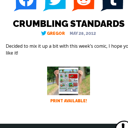
CRUMBLING STANDARDS
GREGOR
MAY 28, 2012
Decided to mix it up a bit with this week’s comic, I hope y
like it!
PRINT AVAILABLE!