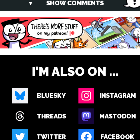
SHOW COMMENTS
I'M ALSO ON ...
BLUESKY
INSTAGRAM
THREADS
MASTODON
TWITTER
FACEBOOK