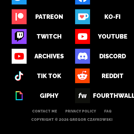
PATREON
KO-FI
TWITCH
YOUTUBE
ARCHIVES
DISCORD
TIK TOK
REDDIT
GIPHY
FOURTHWAL
CONTACT ME
PRIVACY POLICY
FAQ
COPYRIGHT © 2026 GREGOR CZAYKOWSKI