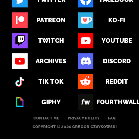
PATREON
KO-FI
TWITCH
YOUTUBE
ARCHIVES
DISCORD
TIK TOK
REDDIT
GIPHY
FOURTHWAL
CONTACT ME
PRIVACY POLICY
FAQ
COPYRIGHT © 2026 GREGOR CZAYKOWSKI