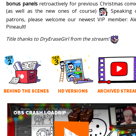
bonus panels
retroactively for previous Christmas comi
(as well as the new ones of course)
Speaking 
patrons, please welcome our newest VIP member: Al
Pineault!
Title thanks to DryEraseGirl from the stream!
BEHIND THE SCENES
HD VERSIONS
ARCHIVED STREA
OBS CRASH LOADRIP