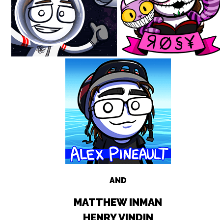
AND
MATTHEW INMAN
HENRY VINDIN