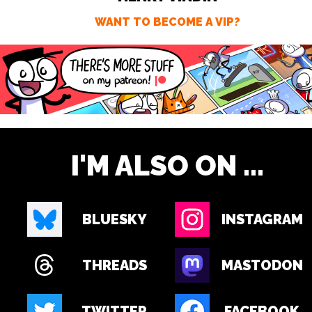
WANT TO BECOME A VIP?
I'M ALSO ON ...
BLUESKY
INSTAGRAM
THREADS
MASTODON
TWITTER
FACEBOOK