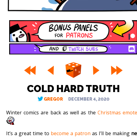
COLD HARD TRUTH
GREGOR
DECEMBER 4, 2020
Winter comics are back as well as the
Christmas emot
It’s a great time to
become a patron
as I’ll be making
n