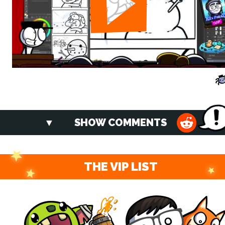
SHOW COMMENTS
THE VIP LIST