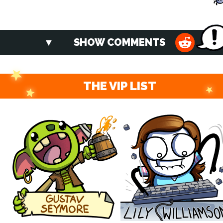
SHOW COMMENTS
THE VIP LIST