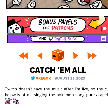
CATCH 'EM ALL
GREGOR
AUGUST 25, 2023
Twitch doesn’t save the music after I’m live, so the cl
below is of me singing the pokemon song pure acapel