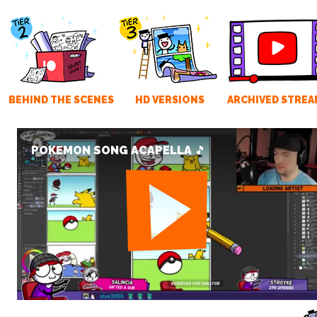
BEHIND THE SCENES
HD VERSIONS
ARCHIVED STREA
POKEMON SONG ACAPELLA 🎵