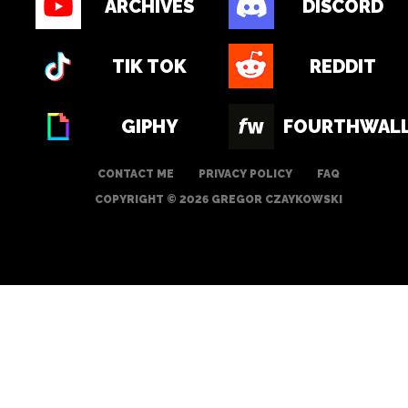
ARCHIVES
DISCORD
TIK TOK
REDDIT
GIPHY
FOURTHWAL
CONTACT ME
PRIVACY POLICY
FAQ
COPYRIGHT © 2026 GREGOR CZAYKOWSKI