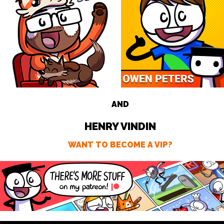
AND
HENRY VINDIN
WANT TO BECOME A VIP?