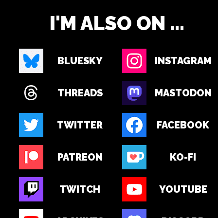
I'M ALSO ON ...
BLUESKY
INSTAGRAM
THREADS
MASTODON
TWITTER
FACEBOOK
PATREON
KO-FI
TWITCH
YOUTUBE