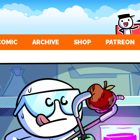
COMIC
ARCHIVE
SHOP
PATREON