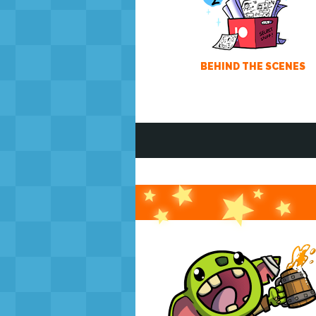
BEHIND THE SCENES