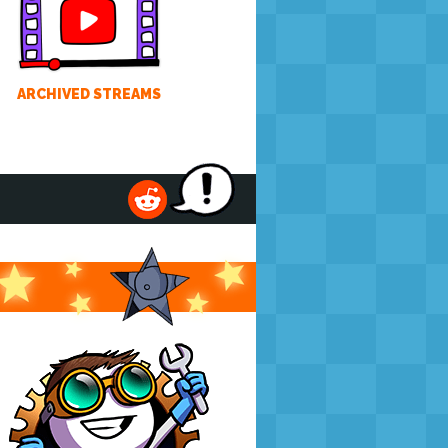
ARCHIVED STREAMS