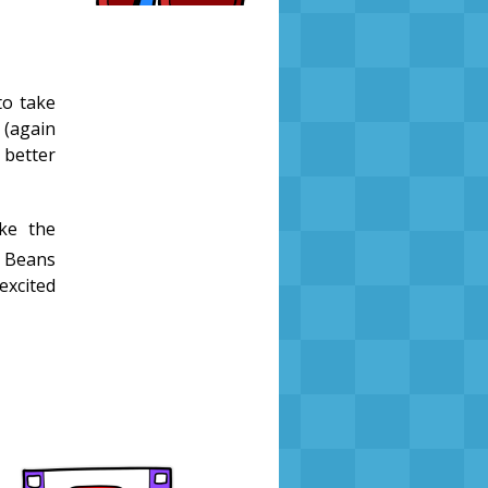
to take
 (again
 better
ke the
e Beans
excited