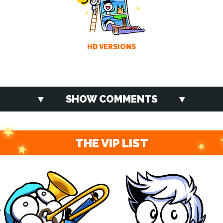
HD VERSIONS
SHOW COMMENTS
THE VIP LIST