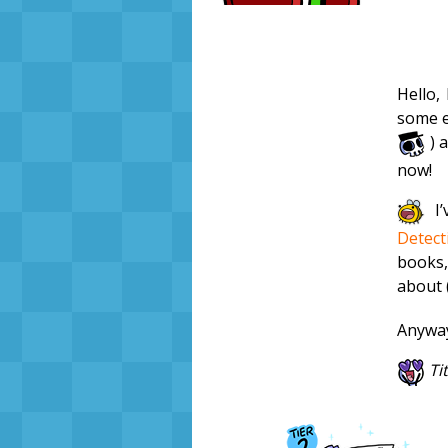
Hello,
some e
) a
now!
I’
Detect
books,
about (
Anyway
Ti