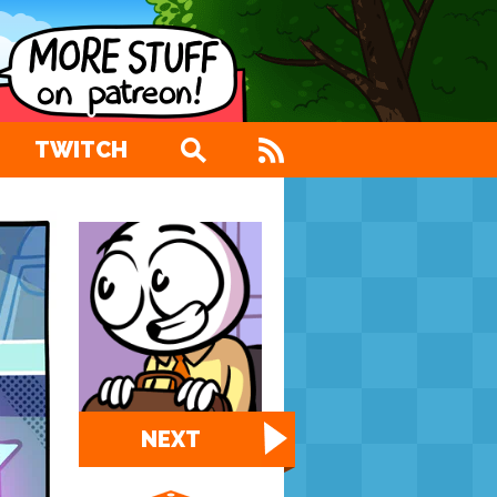
TWITCH
NEXT