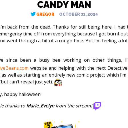
CANDY MAN
GREGOR
OCTOBER 31, 2024
 I’m back from the dead. Thanks for still being here. I had 
mergency time off from everything because I got burnt out
nd went through a bit of a rough time. But I’m feeling a lot
ve since been a busy bee working on other things, li
iveBeans.com
website and helping with the next Detectiv
 as well as starting an entirely new comic project which I’m 
but can’t reveal just yet).
, happy halloween!
tle thanks to
Marie_Evelyn
from the stream!