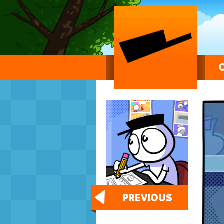
PREVIOUS