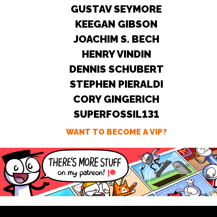
GUSTAV SEYMORE
KEEGAN GIBSON
JOACHIM S. BECH
HENRY VINDIN
DENNIS SCHUBERT
STEPHEN PIERALDI
CORY GINGERICH
SUPERFOSSIL131
WANT TO BECOME A VIP?