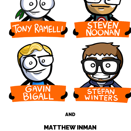
AND
MATTHEW INMAN