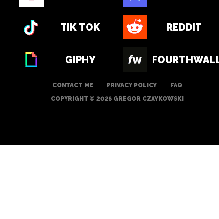
TIK TOK
REDDIT
GIPHY
FOURTHWAL
CONTACT ME
PRIVACY POLICY
FAQ
COPYRIGHT © 2026 GREGOR CZAYKOWSKI