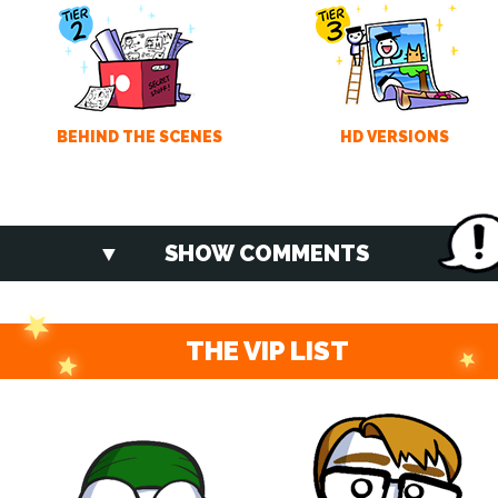
BEHIND THE SCENES
HD VERSIONS
SHOW COMMENTS
THE VIP LIST