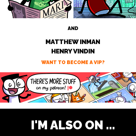
AND
MATTHEW INMAN
HENRY VINDIN
WANT TO BECOME A VIP?
I'M ALSO ON ...