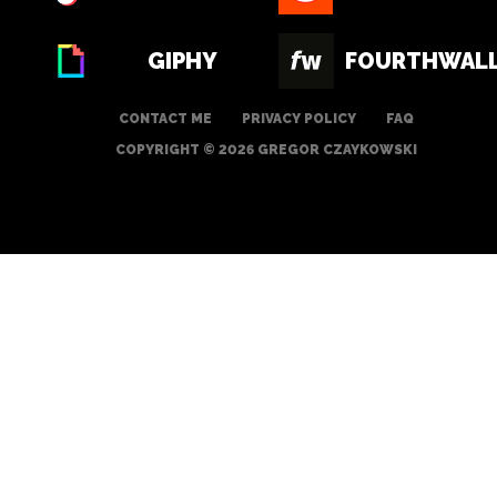
GIPHY
FOURTHWAL
CONTACT ME
PRIVACY POLICY
FAQ
COPYRIGHT © 2026 GREGOR CZAYKOWSKI