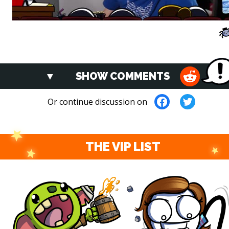
SHOW COMMENTS
Or continue discussion on
THE VIP LIST