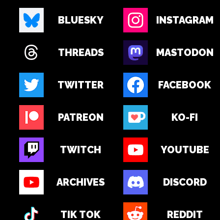
BLUESKY
INSTAGRAM
THREADS
MASTODON
TWITTER
FACEBOOK
PATREON
KO-FI
TWITCH
YOUTUBE
ARCHIVES
DISCORD
TIK TOK
REDDIT