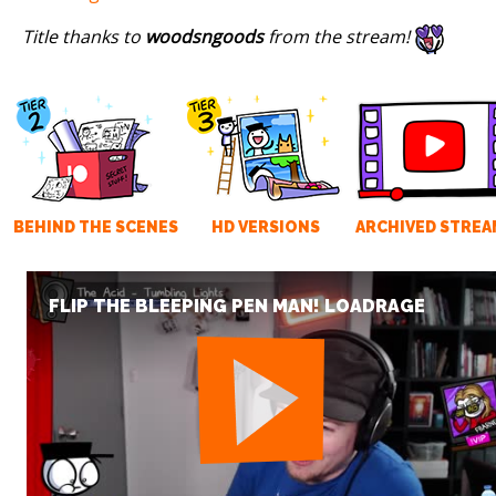
Title thanks to
woodsngoods
from the stream!
BEHIND THE SCENES
HD VERSIONS
ARCHIVED STREA
FLIP THE BLEEPING PEN MAN! LOADRAGE