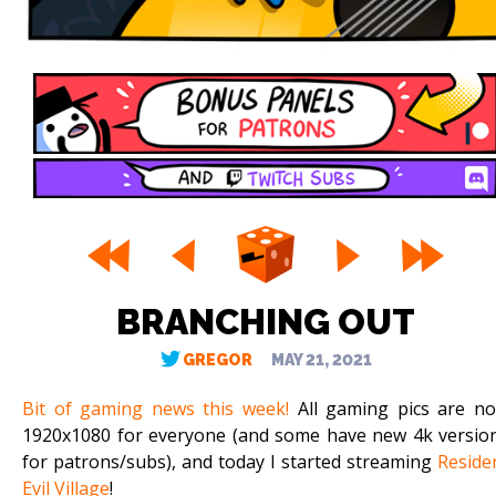
BRANCHING OUT
GREGOR
MAY 21, 2021
Bit of gaming news this week!
All gaming pics are n
1920x1080 for everyone (and some have new 4k versio
for patrons/subs), and today I started streaming
Reside
Evil Village
!