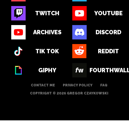
TWITCH
YOUTUBE
ARCHIVES
DISCORD
TIK TOK
REDDIT
GIPHY
FOURTHWAL
CONTACT ME
PRIVACY POLICY
FAQ
COPYRIGHT © 2026 GREGOR CZAYKOWSKI