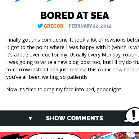
BORED AT SEA
GREGOR
FEBRUARY 22, 2012
Finally got this comic done. It took a lot of revisions befo
it got to the point where I was happy with it (which is w
it’s a little over-due for my ‘Usually every Monday’ routine
I was going to write a new blog post too, but I’ll try do th
tomorrow instead and just release this comic now becau
you’ve all been waiting so patiently.
Now it’s time to drag my face into bed, goodnight.
SHOW COMMENTS