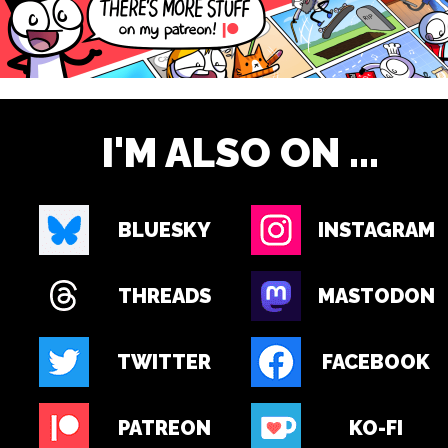
I'M ALSO ON ...
BLUESKY
INSTAGRAM
THREADS
MASTODON
TWITTER
FACEBOOK
PATREON
KO-FI