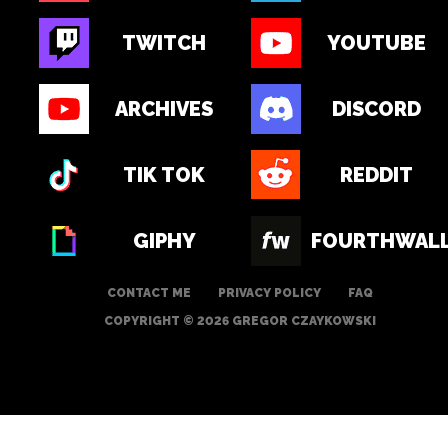
TWITCH
YOUTUBE
ARCHIVES
DISCORD
TIK TOK
REDDIT
GIPHY
FOURTHWAL
CONTACT ME
PRIVACY POLICY
FAQ
COPYRIGHT © 2026 GREGOR CZAYKOWSKI