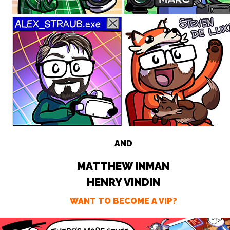
AND
MATTHEW INMAN
HENRY VINDIN
WANT TO BECOME A VIP?