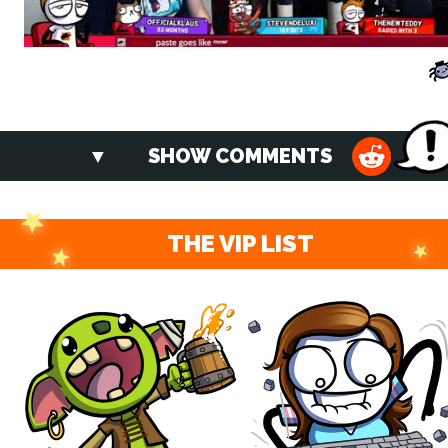
SHOW COMMENTS
THE VIP LIST