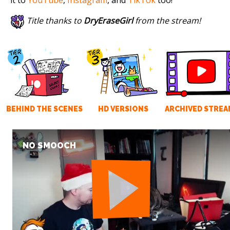
Title thanks to
DryEraseGirl
from the stream!
BEHIND THE SCENES
HD VERSIONS
ARCHIVED STREA
NO SMOOCH