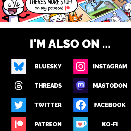
I'M ALSO ON ...
BLUESKY
INSTAGRAM
THREADS
MASTODON
TWITTER
FACEBOOK
PATREON
KO-FI