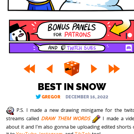
BEST IN SNOW
GREGOR
DECEMBER 16, 2022
P.S. I made a new drawing minigame for the twit
streams called
DRAW THEM WORDS
I made a vid
about it and I’m also gonna be uploading edited shorts 
it to
YouTube
,
Instagram
, and
TikTok
too!