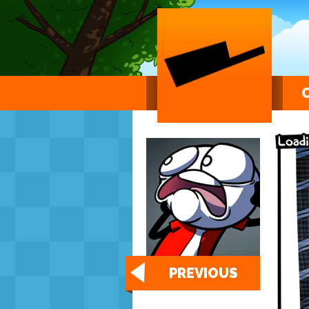
PREVIOUS