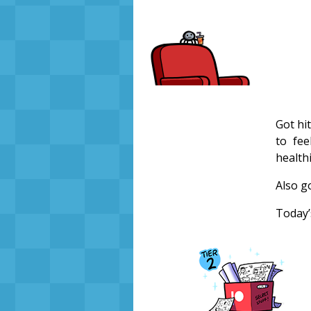
Got hit
to fee
healthi
Also g
Today’