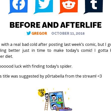
BEFORE AND AFTERLIFE
GREGOR
OCTOBER 11, 2018
 with a real bad cold after posting last week’s comic, but I 
ling better just in time to make today’s comic! I gotta
er diet.
oooood luck with finding today’s spider.
s title was suggested by p0rtabella from the stream! <3