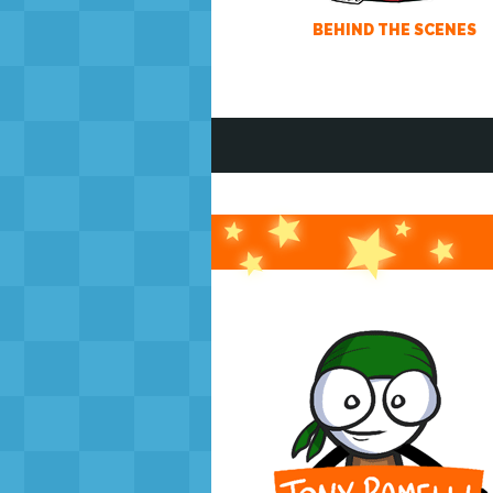
BEHIND THE SCENES