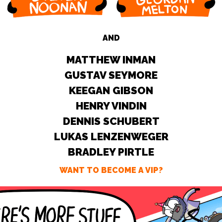
AND
MATTHEW INMAN
GUSTAV SEYMORE
KEEGAN GIBSON
HENRY VINDIN
DENNIS SCHUBERT
LUKAS LENZENWEGER
BRADLEY PIRTLE
WANT TO BECOME A VIP?