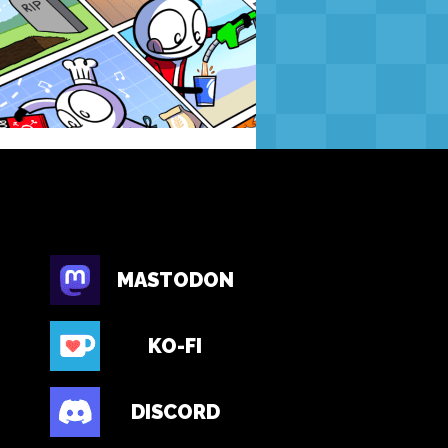
MASTODON
KO-FI
DISCORD