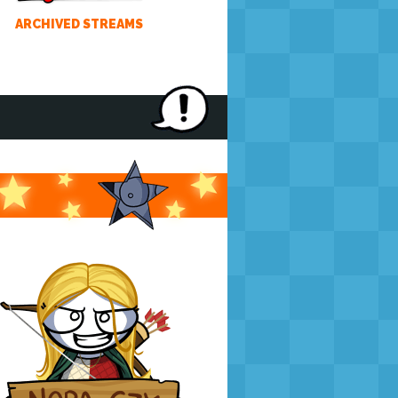
ARCHIVED STREAMS