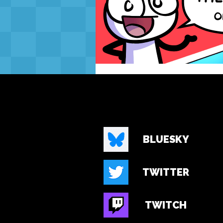
BLUESKY
TWITTER
TWITCH