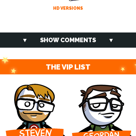
HD VERSIONS
SHOW COMMENTS
THE VIP LIST