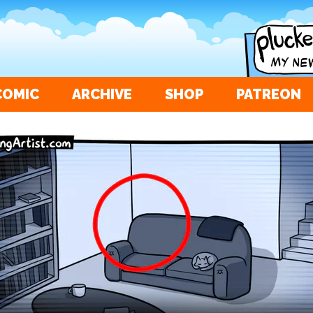
COMIC
ARCHIVE
SHOP
PATREON