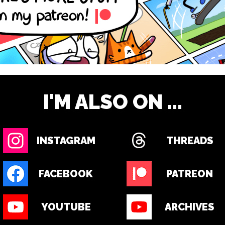
I'M ALSO ON ...
INSTAGRAM
THREADS
FACEBOOK
PATREON
YOUTUBE
ARCHIVES