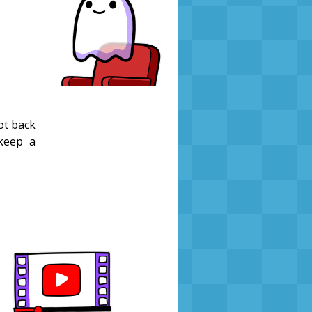
got back
 keep a