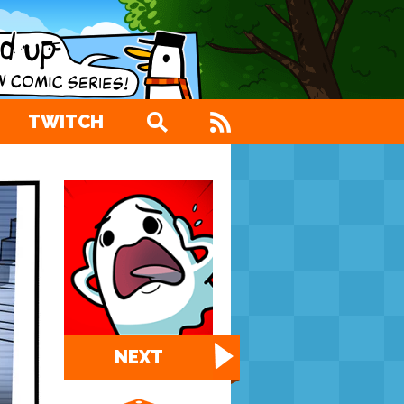
TWITCH
NEXT