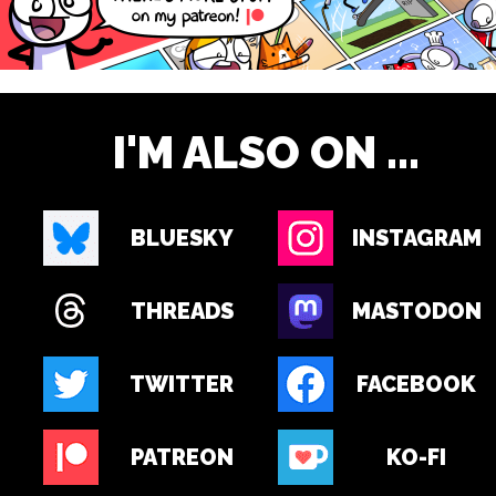
I'M ALSO ON ...
BLUESKY
INSTAGRAM
THREADS
MASTODON
TWITTER
FACEBOOK
PATREON
KO-FI