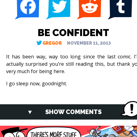
BE CONFIDENT
GREGOR
NOVEMBER 11, 2013
It has been way, way too long since the last comic. I
actually surprised you’re still reading this, but thank y
very much for being here.
I go sleep now, goodnight.
SHOW COMMENTS