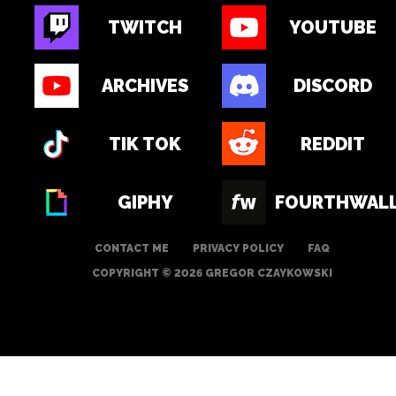
TWITCH
YOUTUBE
ARCHIVES
DISCORD
TIK TOK
REDDIT
GIPHY
FOURTHWAL
CONTACT ME
PRIVACY POLICY
FAQ
COPYRIGHT © 2026 GREGOR CZAYKOWSKI