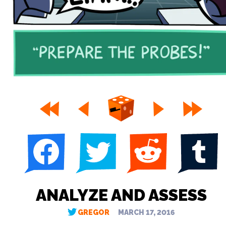
ANALYZE AND ASSESS
GREGOR
MARCH 17, 2016