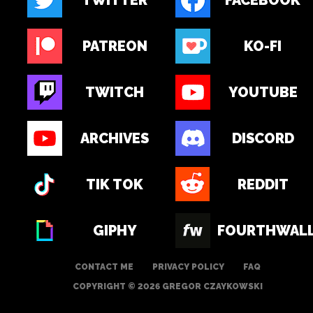
TWITTER
FACEBOOK
PATREON
KO-FI
TWITCH
YOUTUBE
ARCHIVES
DISCORD
TIK TOK
REDDIT
GIPHY
FOURTHWAL
CONTACT ME
PRIVACY POLICY
FAQ
COPYRIGHT © 2026 GREGOR CZAYKOWSKI