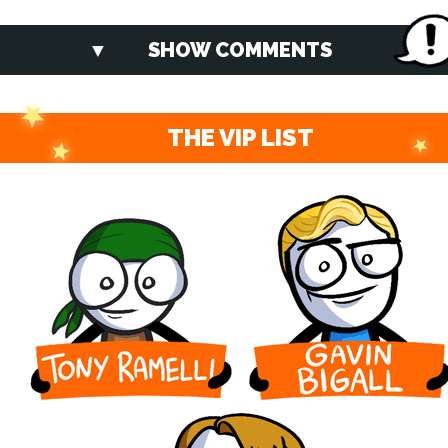
SHOW COMMENTS
THE VIP LIST