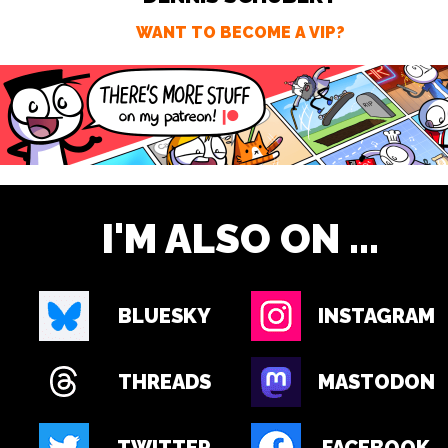
WANT TO BECOME A VIP?
I'M ALSO ON ...
BLUESKY
INSTAGRAM
THREADS
MASTODON