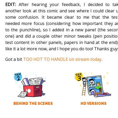
EDIT:
After hearing your feedback, I decided to ta
another look at this comic and see where I could clear 
some confusion. It became clear to me that the tes
needed more focus (considering how important they a
to the punchline), so I added in a new panel (the seco
one) and did a couple other minor tweaks (pen positio
test content in other panels, papers in hand at the end).
like it a lot more now, and I hope you do too! Thanks guy
Got a bit
TOO HOT TO HANDLE on stream today
.
BEHIND THE SCENES
HD VERSIONS