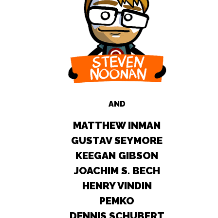
AND
MATTHEW INMAN
GUSTAV SEYMORE
KEEGAN GIBSON
JOACHIM S. BECH
HENRY VINDIN
PEMKO
DENNIS SCHUBERT