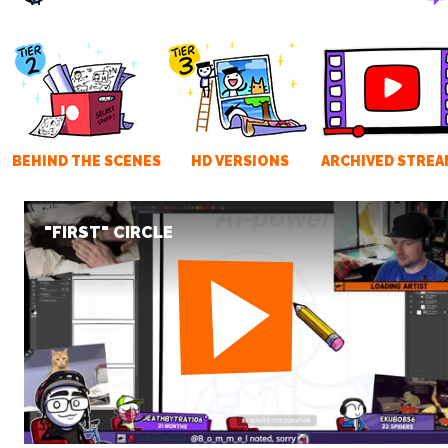
BEHIND THE SCENES
HD VERSIONS
ARCHIVED STREA
"FIRST" CIRCLE