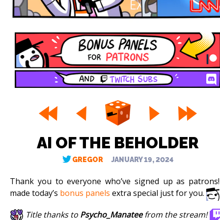
AI OF THE BEHOLDER
GREGOR
JANUARY 19, 2024
Thank you to everyone who’ve signed up as patrons!
made today’s
bonus panels
extra special just for you.
Title thanks to
Psycho_Manatee
from the stream!