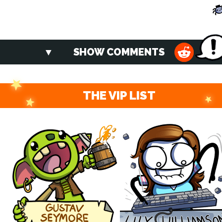
SHOW COMMENTS
THE VIP LIST