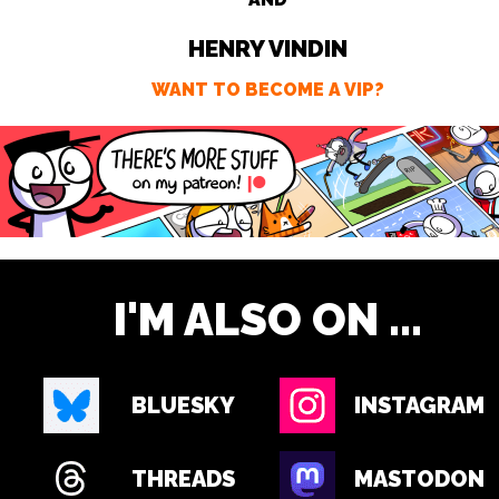
HENRY VINDIN
WANT TO BECOME A VIP?
I'M ALSO ON ...
BLUESKY
INSTAGRAM
THREADS
MASTODON