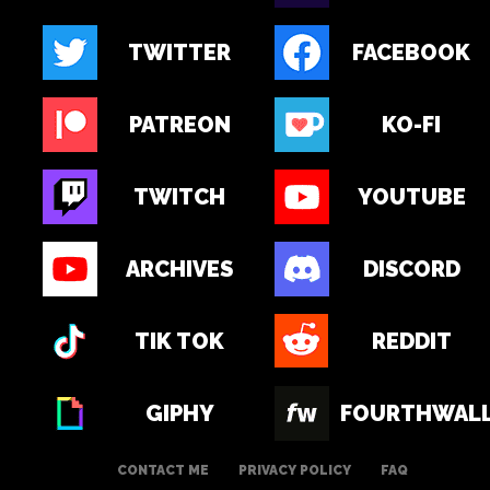
TWITTER
FACEBOOK
PATREON
KO-FI
TWITCH
YOUTUBE
ARCHIVES
DISCORD
TIK TOK
REDDIT
GIPHY
FOURTHWAL
CONTACT ME
PRIVACY POLICY
FAQ