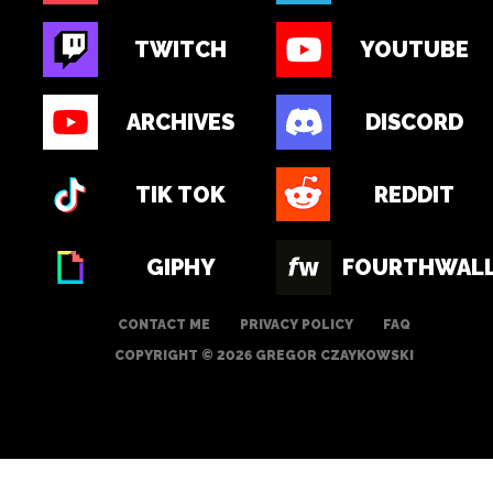
TWITCH
YOUTUBE
ARCHIVES
DISCORD
TIK TOK
REDDIT
GIPHY
FOURTHWAL
CONTACT ME
PRIVACY POLICY
FAQ
COPYRIGHT © 2026 GREGOR CZAYKOWSKI