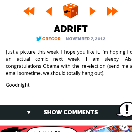
ADRIFT
GREGOR
NOVEMBER 7, 2012
Just a picture this week. I hope you like it. I’m hoping I 
an actual comic next week. I am sleepy. Als
congratulations Obama with the re-election (send me 
email sometime, we should totally hang out).
Goodnight.
SHOW COMMENTS