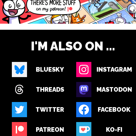
I'M ALSO ON ...
BLUESKY
INSTAGRAM
THREADS
MASTODON
TWITTER
FACEBOOK
PATREON
KO-FI