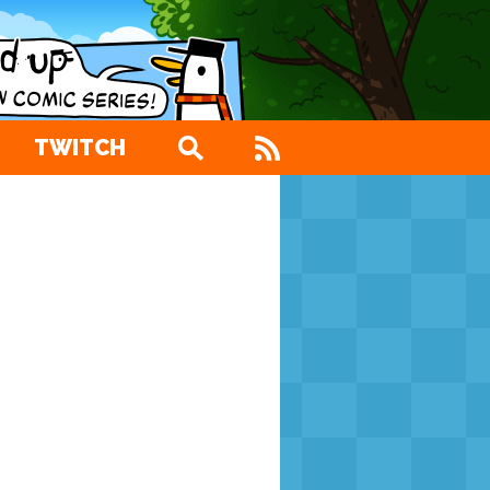
TWITCH