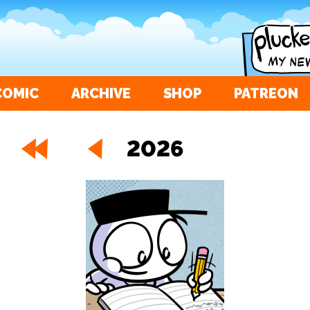
COMIC
ARCHIVE
SHOP
PATREON
2026