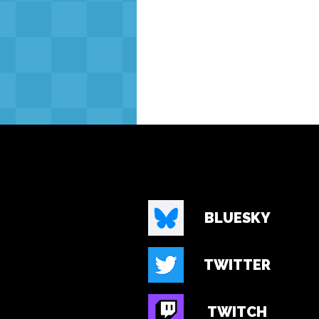
BLUESKY
TWITTER
TWITCH