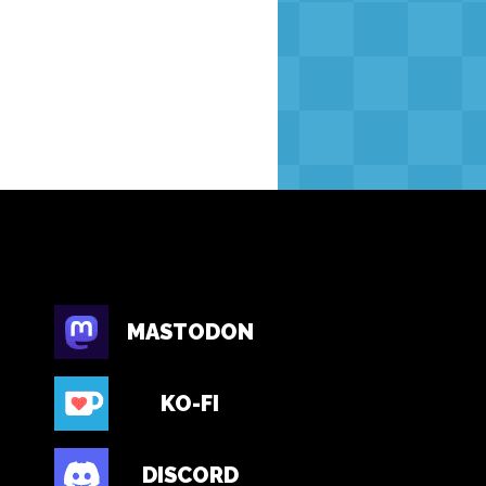
MASTODON
KO-FI
DISCORD