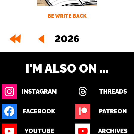
BE WRITE BACK
2026
I'M ALSO ON ...
INSTAGRAM
THREADS
FACEBOOK
PATREON
YOUTUBE
ARCHIVES