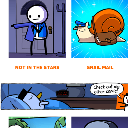
NOT IN THE STARS
SNAIL MAIL