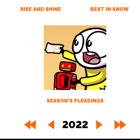
RISE AND SHINE
BEST IN SNOW
SEASON'S PLEADINGS
2022