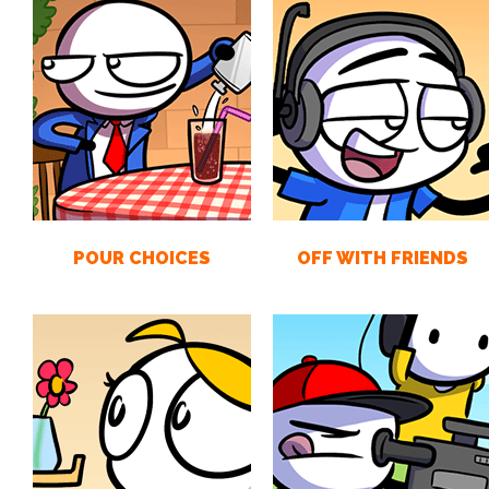
POUR CHOICES
OFF WITH FRIENDS