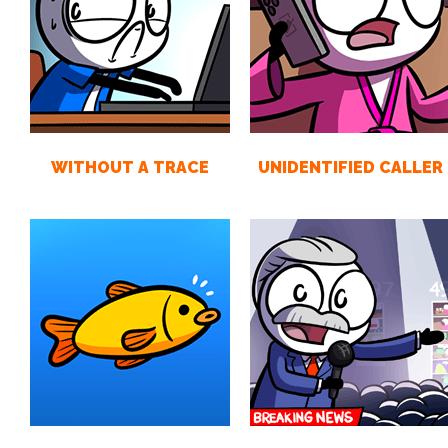
WITHOUT A TRACE
UNIDENTIFIED CALLER