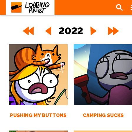
2022
PUSHING MY BUTTONS
CAMPING SUCKS