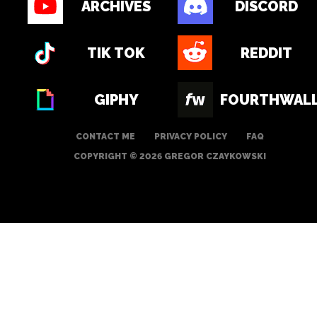
ARCHIVES
DISCORD
TIK TOK
REDDIT
GIPHY
FOURTHWAL
CONTACT ME
PRIVACY POLICY
FAQ
COPYRIGHT © 2026 GREGOR CZAYKOWSKI