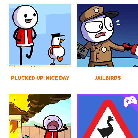
PLUCKED UP: NICE DAY
JAILBIRDS