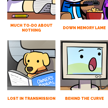
MUCH TO-DO ABOUT
DOWN MEMORY LAME
NOTHING
LOST IN TRANSMISSION
BEHIND THE CURVE