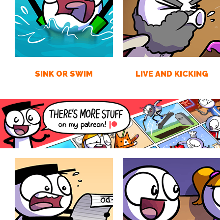
SINK OR SWIM
LIVE AND KICKING