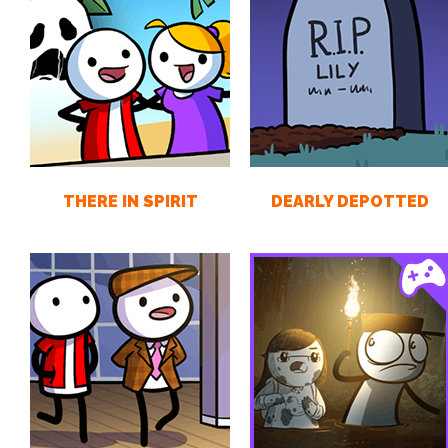
THERE IN SPIRIT
DEARLY DEPOTTED