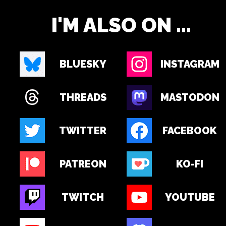
I'M ALSO ON ...
BLUESKY
INSTAGRAM
THREADS
MASTODON
TWITTER
FACEBOOK
PATREON
KO-FI
TWITCH
YOUTUBE