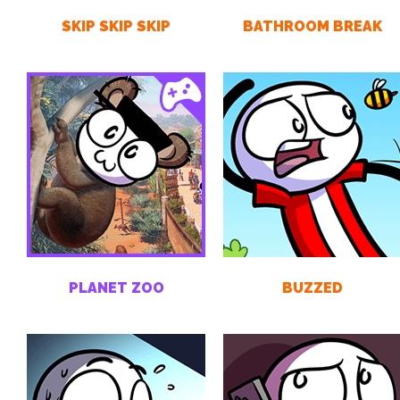
SKIP SKIP SKIP
BATHROOM BREAK
PLANET ZOO
BUZZED