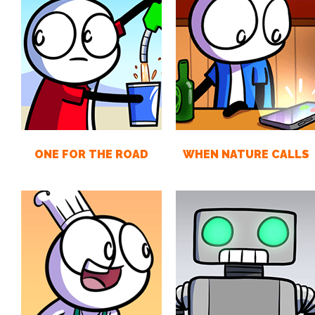
ONE FOR THE ROAD
WHEN NATURE CALLS