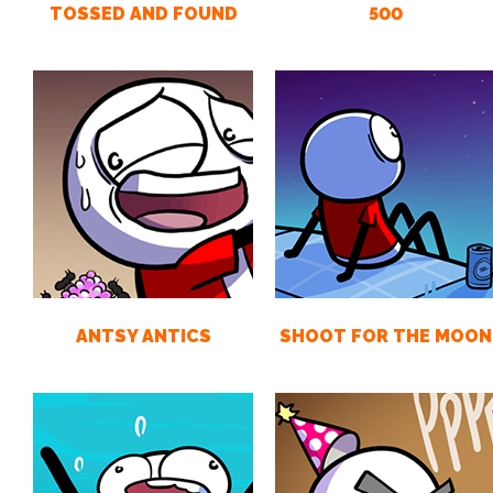
TOSSED AND FOUND
500
ANTSY ANTICS
SHOOT FOR THE MOON