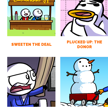
PLUCKED UP: THE
SWEETEN THE DEAL
DONOR