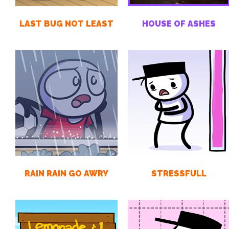
LAST BUG NOT LEAST
HOUSE OF ASHES
RAIN RAIN GO AWRY
STRESSFULL