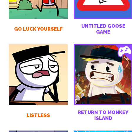
UNTITLED GOOSE
GO LUCK YOURSELF
GAME
RETURN TO MONKEY
LISTLESS
ISLAND