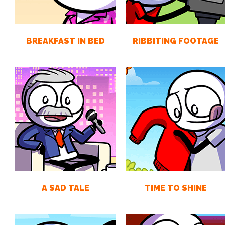
BREAKFAST IN BED
RIBBITING FOOTAGE
A SAD TALE
TIME TO SHINE