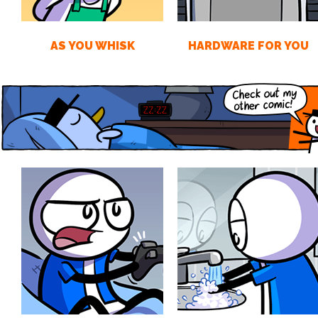
AS YOU WHISK
HARDWARE FOR YOU