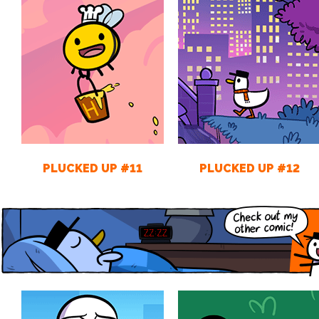
PLUCKED UP #11
PLUCKED UP #12