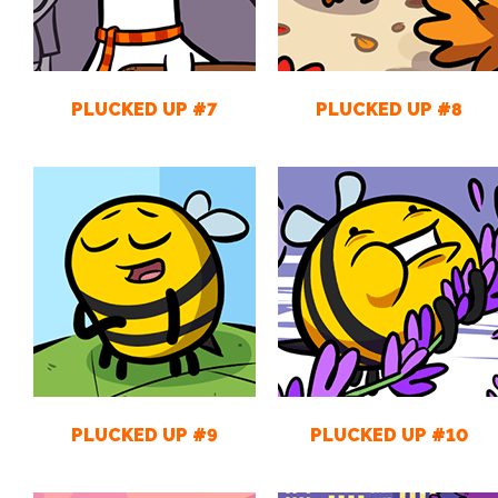
PLUCKED UP #7
PLUCKED UP #8
PLUCKED UP #9
PLUCKED UP #10