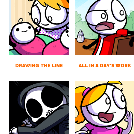
DRAWING THE LINE
ALL IN A DAY'S WORK