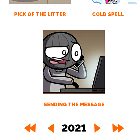
PICK OF THE LITTER
COLD SPELL
SENDING THE MESSAGE
2021