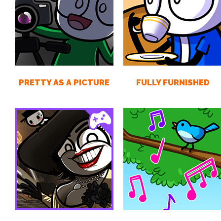
PRETTY AS A PICTURE
FULLY FURNISHED