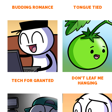
BUDDING ROMANCE
TONGUE TIED
DON'T LEAF ME
TECH FOR GRANTED
HANGING