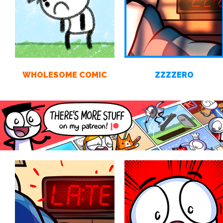
WHOLESOME COMIC
ZZZZERO