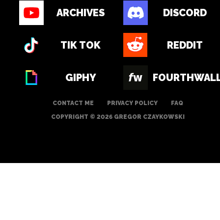
ARCHIVES
DISCORD
TIK TOK
REDDIT
GIPHY
FOURTHWAL
CONTACT ME
PRIVACY POLICY
FAQ
COPYRIGHT © 2026 GREGOR CZAYKOWSKI