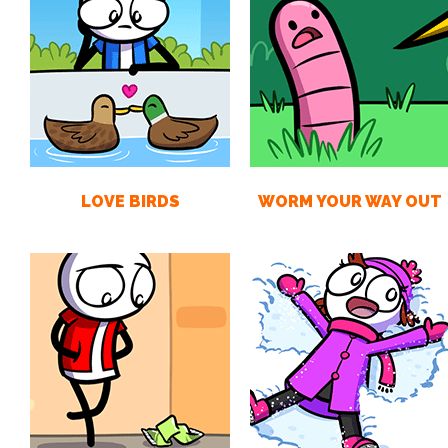
LOVE BIRDS
WORM YOUR WAY OUT