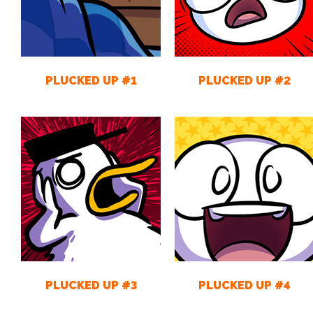
PLUCKED UP #1
PLUCKED UP #2
PLUCKED UP #3
PLUCKED UP #4