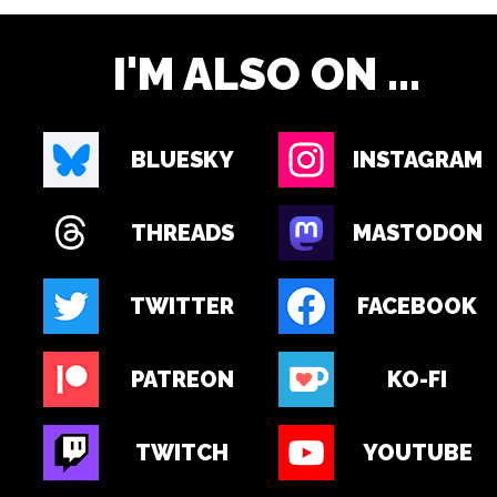
I'M ALSO ON ...
BLUESKY
INSTAGRAM
THREADS
MASTODON
TWITTER
FACEBOOK
PATREON
KO-FI
TWITCH
YOUTUBE