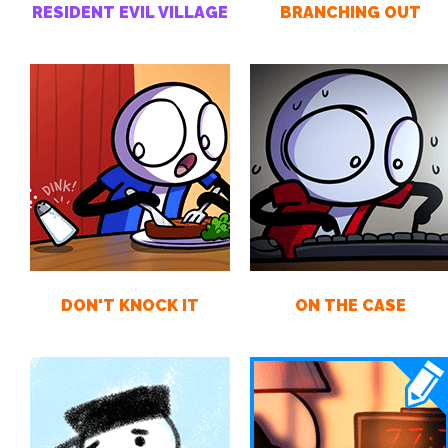
RESIDENT EVIL VILLAGE
BRANCHING OUT
DON'T KNOCK IT
ON THE CASE