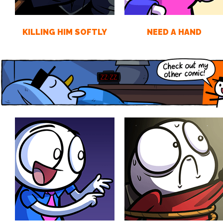
KILLING HIM SOFTLY
NEED A HAND