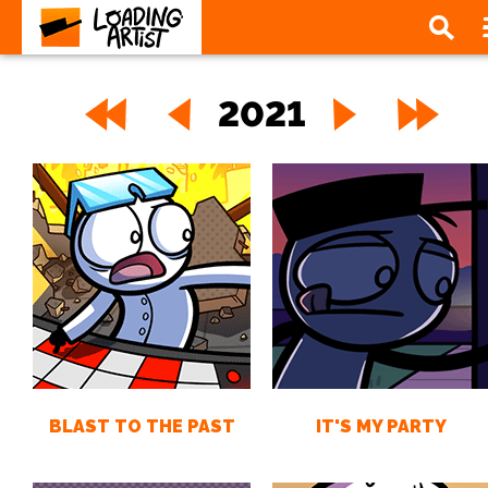
2021
BLAST TO THE PAST
IT'S MY PARTY