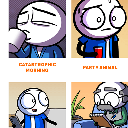
CATASTROPHIC
PARTY ANIMAL
MORNING