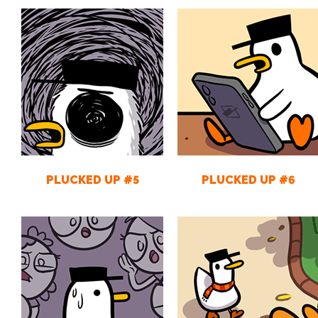
PLUCKED UP #5
PLUCKED UP #6