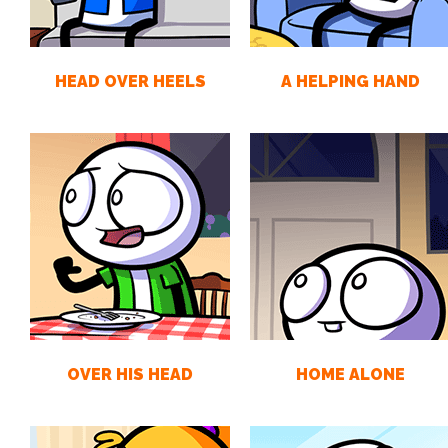
HEAD OVER HEELS
A HELPING HAND
OVER HIS HEAD
HOME ALONE