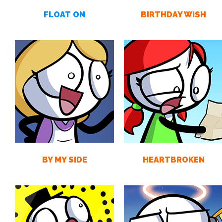
FLOAT ON
BIRTHDAY WISH
BY MY SIDE
HEARTBROKEN