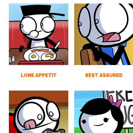
LONE APPETIT
REST ASSURED