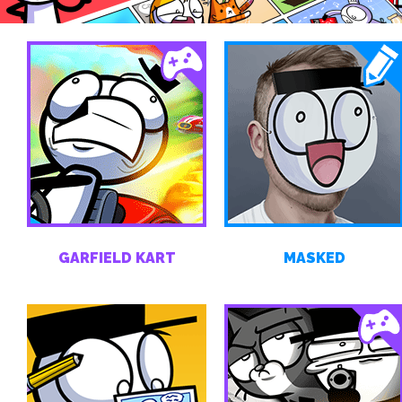
GARFIELD KART
MASKED