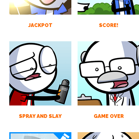
JACKPOT
SCORE!
SPRAY AND SLAY
GAME OVER