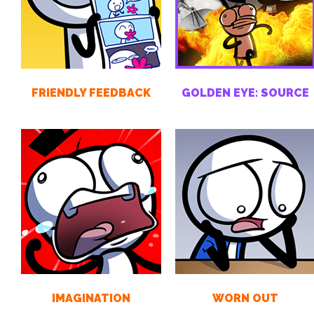
FRIENDLY FEEDBACK
GOLDEN EYE: SOURCE
IMAGINATION
WORN OUT