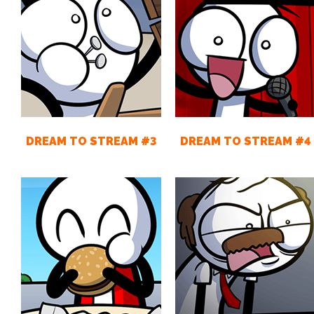
DREAM TO STREAM #3
DREAM TO STREAM #4