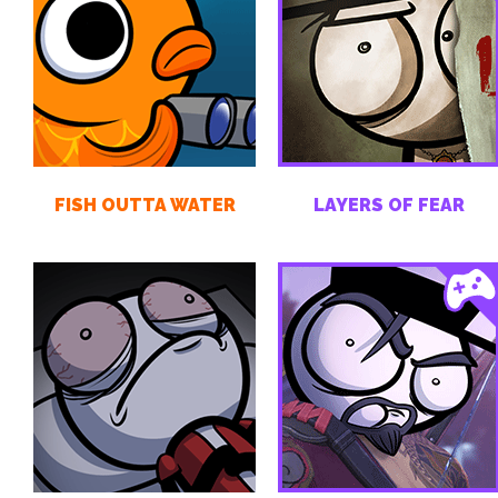
FISH OUTTA WATER
LAYERS OF FEAR