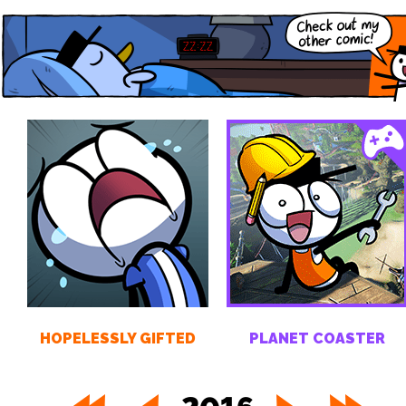
HOPELESSLY GIFTED
PLANET COASTER