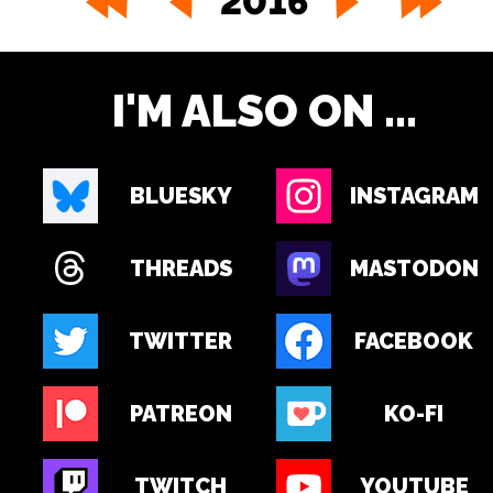
2016
I'M ALSO ON ...
BLUESKY
INSTAGRAM
THREADS
MASTODON
TWITTER
FACEBOOK
PATREON
KO-FI
TWITCH
YOUTUBE