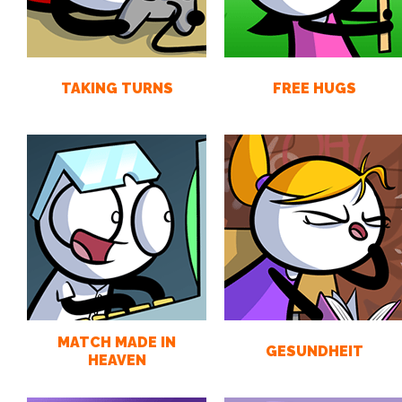
TAKING TURNS
FREE HUGS
MATCH MADE IN
GESUNDHEIT
HEAVEN