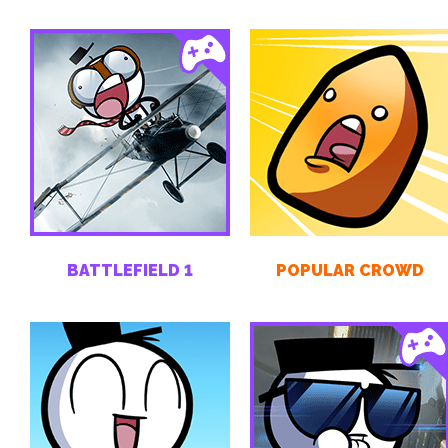
BATTLEFIELD 1
POPULAR CROWD