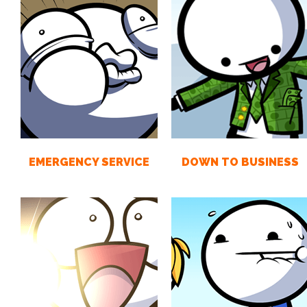
EMERGENCY SERVICE
DOWN TO BUSINESS