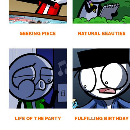
SEEKING PIECE
NATURAL BEAUTIES
LIFE OF THE PARTY
FULFILLING BIRTHDAY