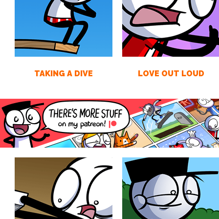
TAKING A DIVE
LOVE OUT LOUD