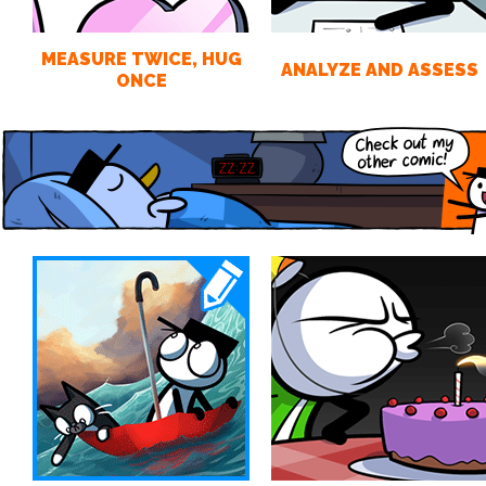
MEASURE TWICE, HUG
ANALYZE AND ASSESS
ONCE