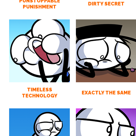
PUNSTOPPABLE
DIRTY SECRET
PUNISHMENT
TIMELESS
EXACTLY THE SAME
TECHNOLOGY