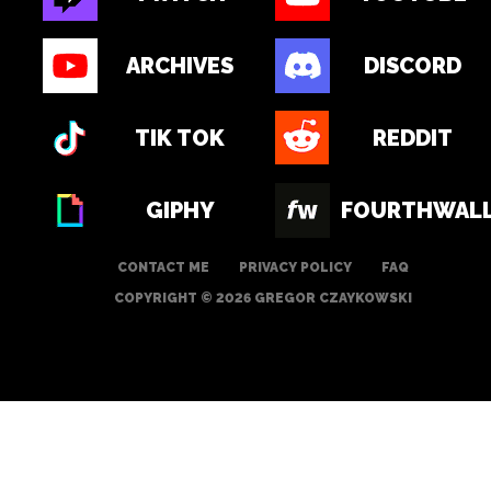
ARCHIVES
DISCORD
TIK TOK
REDDIT
GIPHY
FOURTHWAL
CONTACT ME
PRIVACY POLICY
FAQ
COPYRIGHT © 2026 GREGOR CZAYKOWSKI