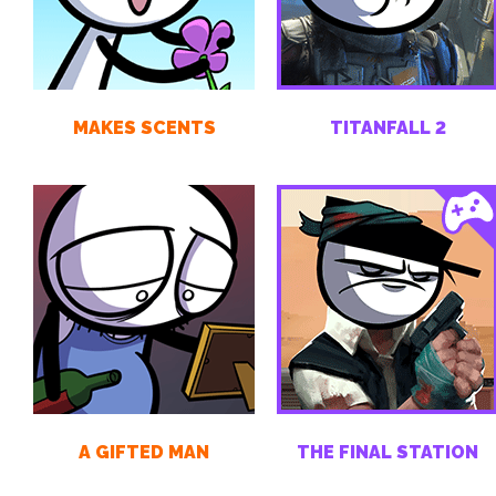
MAKES SCENTS
TITANFALL 2
A GIFTED MAN
THE FINAL STATION