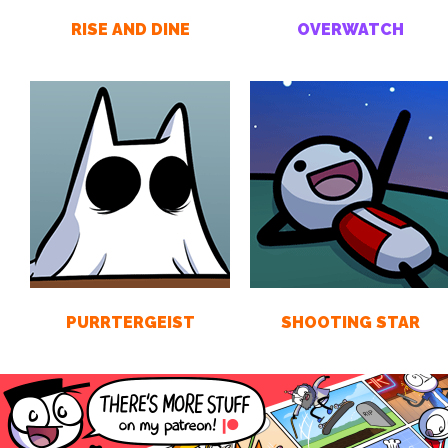
RISE AND DINE
OVERWATCH
PURRTERGEIST
SHOOTING STAR