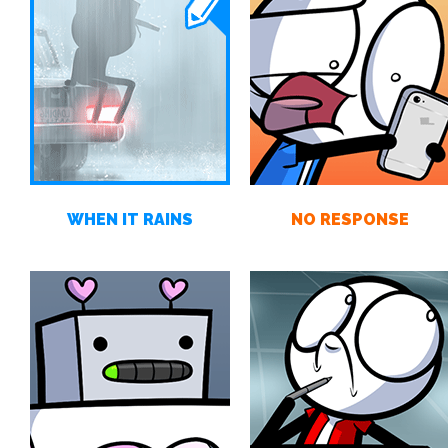
WHEN IT RAINS
NO RESPONSE