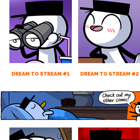
DREAM TO STREAM #1
DREAM TO STREAM #2