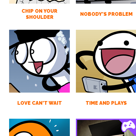
CHIP ON YOUR
NOBODY'S PROBLEM
SHOULDER
LOVE CAN'T WAIT
TIME AND PLAYS