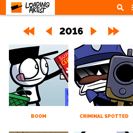
2016
BOOM
CRIMINAL SPOTTED