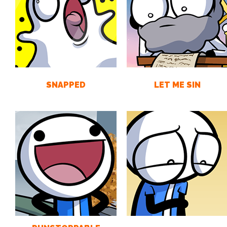
SNAPPED
LET ME SIN