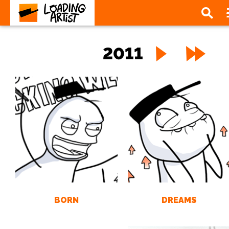
2011
BORN
DREAMS