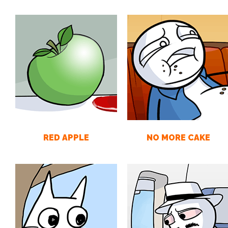
RED APPLE
NO MORE CAKE