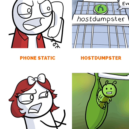
PHONE STATIC
HOSTDUMPSTER