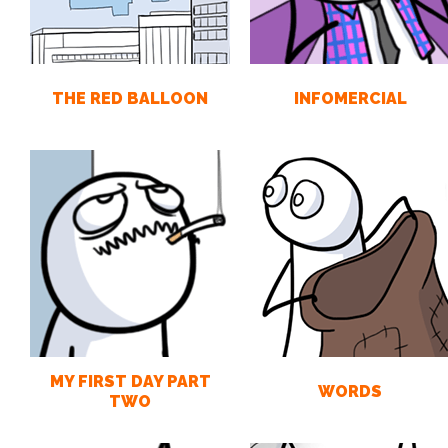
THE RED BALLOON
INFOMERCIAL
MY FIRST DAY PART
WORDS
TWO