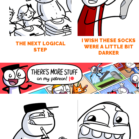
I WISH THESE SOCKS
THE NEXT LOGICAL
WERE A LITTLE BIT
STEP
DARKER