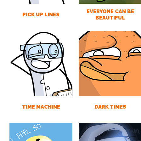
EVERYONE CAN BE
PICK UP LINES
BEAUTIFUL
TIME MACHINE
DARK TIMES