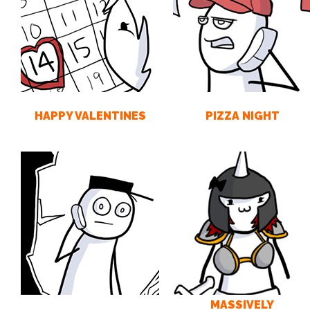
HAPPY VALENTINES
PIZZA NIGHT
MASSIVELY