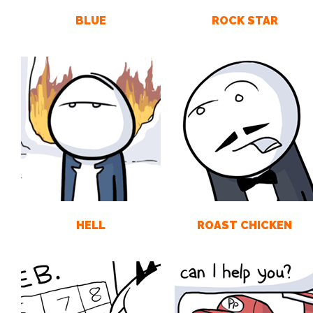
BLUE
ROCK STAR
HELL
ROAST CHICKEN