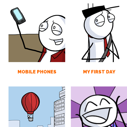
MOBILE PHONES
MY FIRST DAY