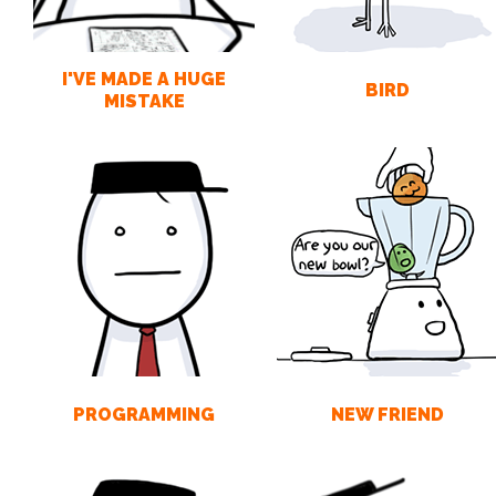
I'VE MADE A HUGE
BIRD
MISTAKE
PROGRAMMING
NEW FRIEND