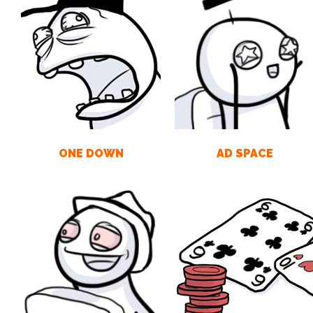
ONE DOWN
AD SPACE