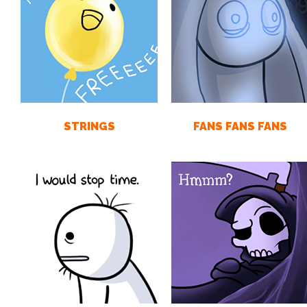
STRINGS
FANS FANS FANS