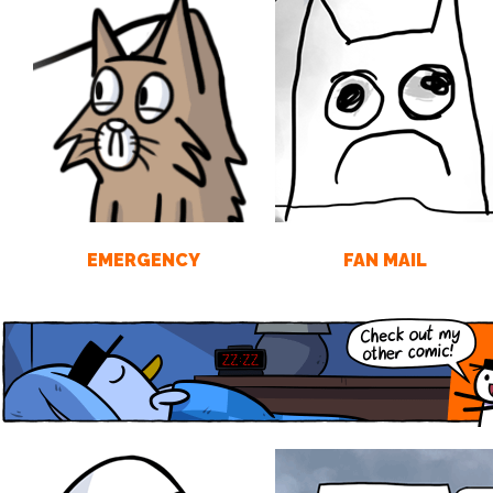
EMERGENCY
FAN MAIL