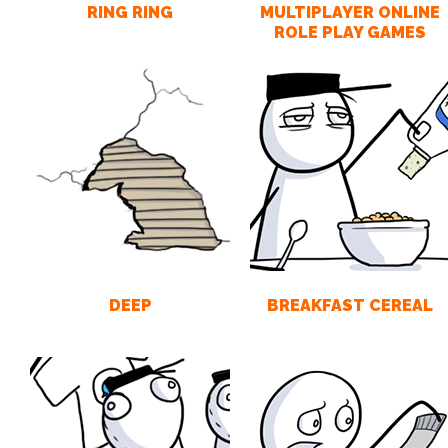
RING RING
MULTIPLAYER ONLINE
ROLE PLAY GAMES
DEEP
BREAKFAST CEREAL