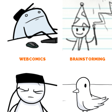
WEBCOMICS
BRAINSTORMING