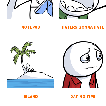
NOTEPAD
HATERS GONNA HATE
ISLAND
DATING TIPS