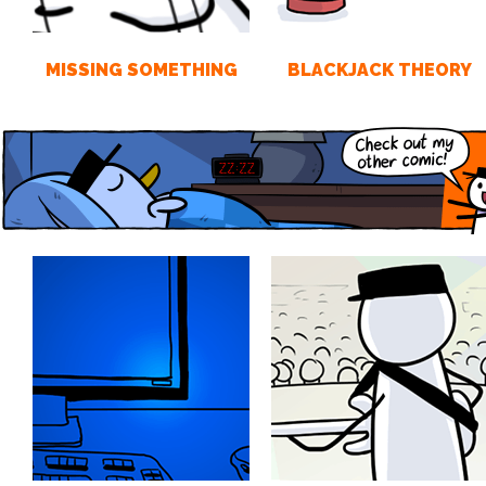
MISSING SOMETHING
BLACKJACK THEORY