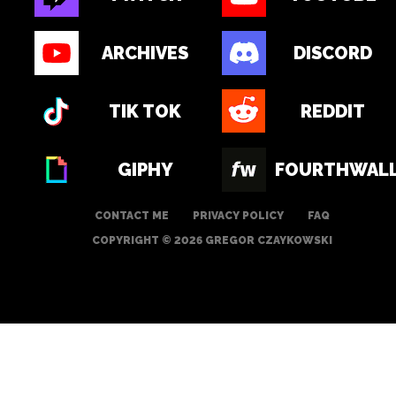
ARCHIVES
DISCORD
TIK TOK
REDDIT
GIPHY
FOURTHWAL
CONTACT ME
PRIVACY POLICY
FAQ
COPYRIGHT © 2026 GREGOR CZAYKOWSKI