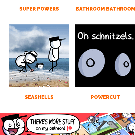
SUPER POWERS
BATHROOM BATHROO
SEASHELLS
POWERCUT