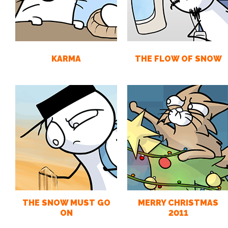
KARMA
THE FLOW OF SNOW
THE SNOW MUST GO
MERRY CHRISTMAS
ON
2011