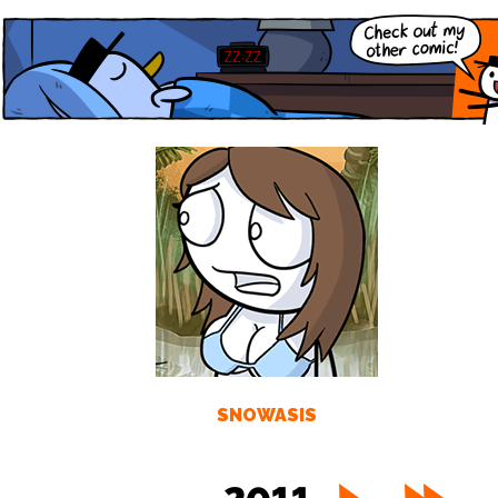
SNOWASIS