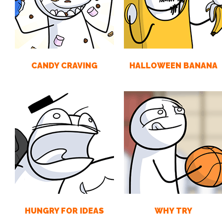
CANDY CRAVING
HALLOWEEN BANANA
HUNGRY FOR IDEAS
WHY TRY