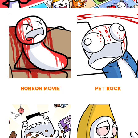
HORROR MOVIE
PET ROCK