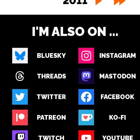
2011
I'M ALSO ON ...
BLUESKY
INSTAGRAM
THREADS
MASTODON
TWITTER
FACEBOOK
PATREON
KO-FI
TWITCH
YOUTUBE