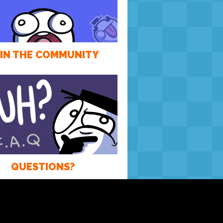
IN THE COMMUNITY
QUESTIONS?