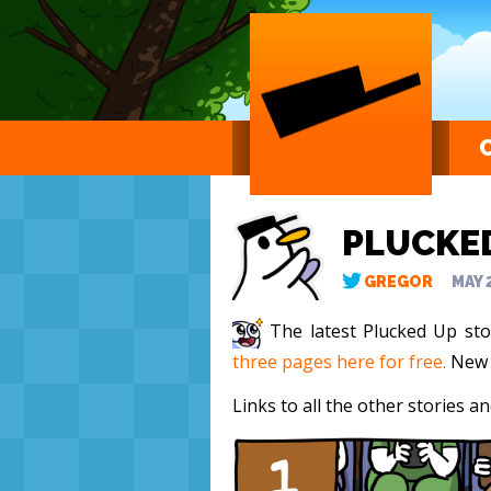
PLUCKED
GREGOR
MAY 
The latest Plucked Up sto
three pages here for free.
New s
Links to all the other stories a