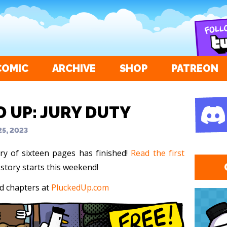
COMIC
ARCHIVE
SHOP
PATREON
 UP: JURY DUTY
25, 2023
ry of sixteen pages has finished!
Read the first
tory starts this weekend!
nd chapters at
PluckedUp.com