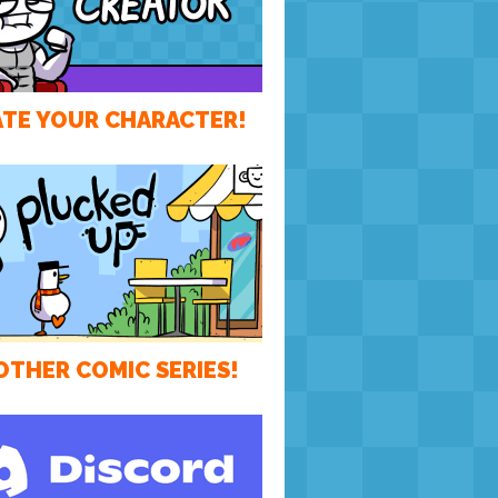
TE YOUR CHARACTER!
OTHER COMIC SERIES!