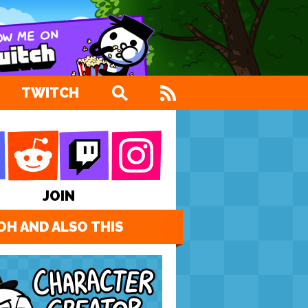
TWITCH
JOIN
OH AND ALSO THIS