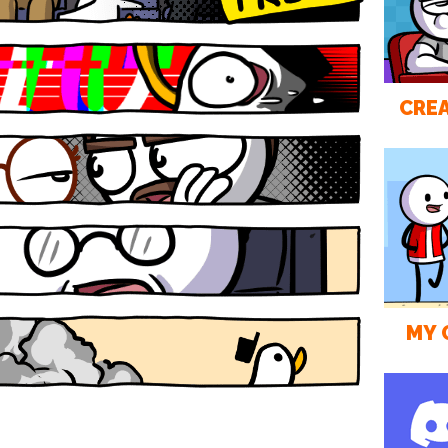
CREA
MY 