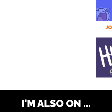
JO
I'M ALSO ON ...