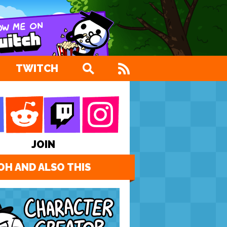
TWITCH
JOIN
OH AND ALSO THIS