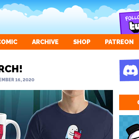
COMIC
ARCHIVE
SHOP
PATREON
RCH!
MBER 16, 2020