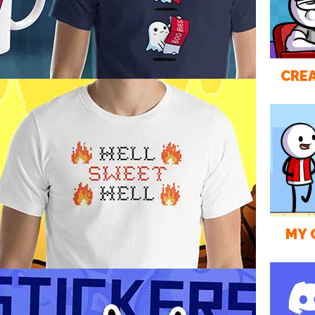
CREA
MY 