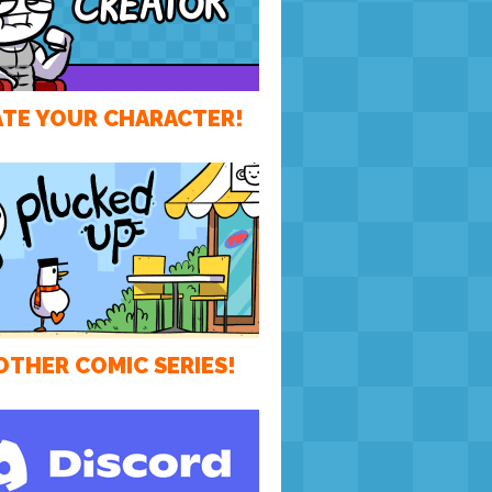
TE YOUR CHARACTER!
OTHER COMIC SERIES!