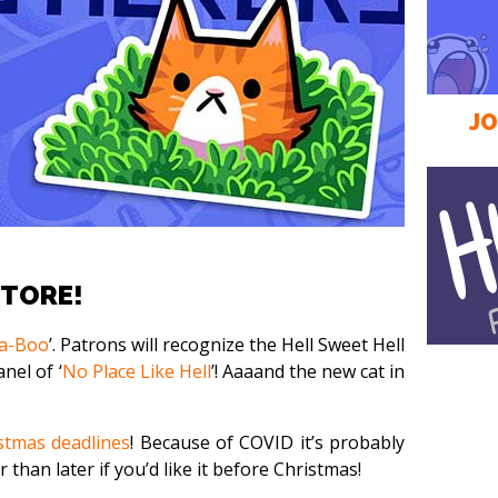
JO
STORE!
a-Boo
’. Patrons will recognize the Hell Sweet Hell
nel of ‘
No Place Like Hell
’! Aaaand the new cat in
stmas deadlines
! Because of COVID it’s probably
 than later if you’d like it before Christmas!