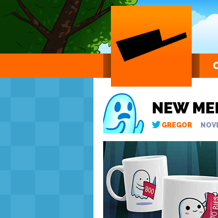
NEW ME
GREGOR
NOVE