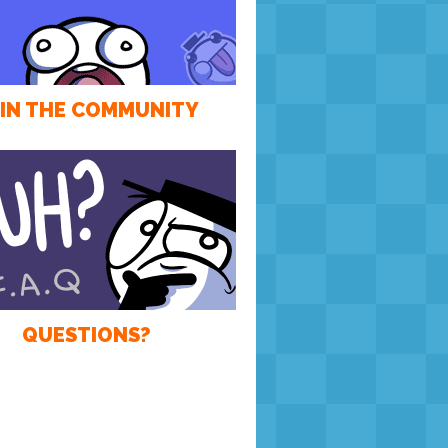
IN THE COMMUNITY
QUESTIONS?