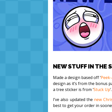
NEW STUFF IN THE 
Made a design based off ‘
Peek-
design as it’s from the bonus pa
a tree sticker is from ‘
Stuck Up
’.
I’ve also updated the
new Chri
best to get your order in sooner