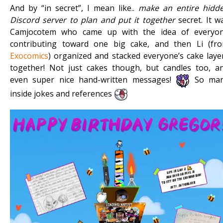
And by “in secret”, I mean like..
make an entire hidd
Discord server to plan and put it together
secret. It w
Camjocotem who came up with the idea of everyo
contributing toward one big cake, and then Li (fr
Exocomics
) organized and stacked everyone’s cake laye
together! Not just cakes though, but candles too, a
even super nice hand-written messages!
So ma
inside jokes and references