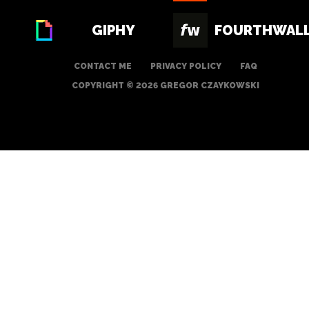
GIPHY
FOURTHWAL
CONTACT ME
PRIVACY POLICY
FAQ
COPYRIGHT © 2026 GREGOR CZAYKOWSKI