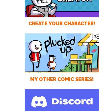
CREATE YOUR CHARACTER!
MY OTHER COMIC SERIES!