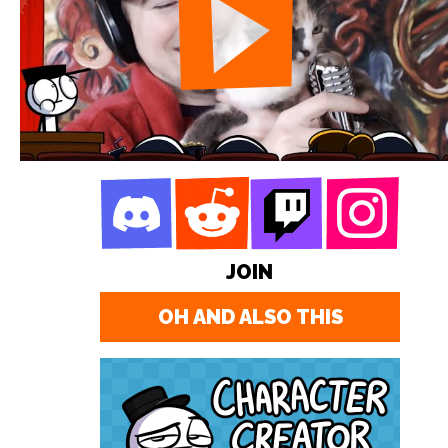
JOIN
OH AND ALSO THIS