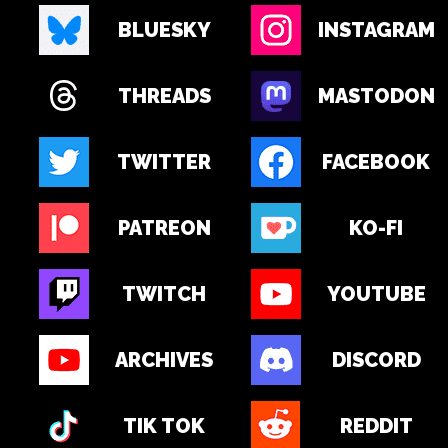
BLUESKY
INSTAGRAM
THREADS
MASTODON
TWITTER
FACEBOOK
PATREON
KO-FI
TWITCH
YOUTUBE
ARCHIVES
DISCORD
TIK TOK
REDDIT