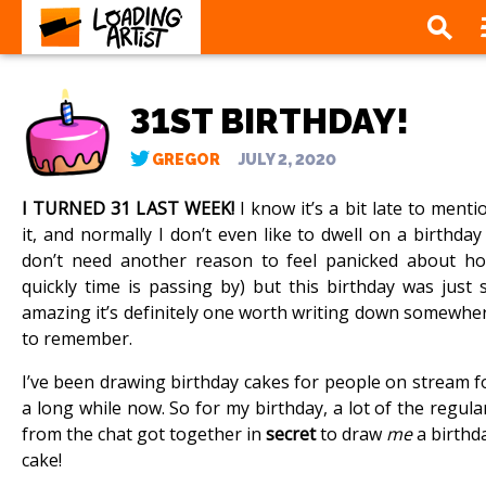
31ST BIRTHDAY!
GREGOR
JULY 2, 2020
I TURNED 31 LAST WEEK!
I know it’s a bit late to menti
it, and normally I don’t even like to dwell on a birthday 
don’t need another reason to feel panicked about h
quickly time is passing by) but this birthday was just 
amazing it’s definitely one worth writing down somewhe
to remember.
I’ve been drawing birthday cakes for people on stream f
a long while now. So for my birthday, a lot of the regula
from the chat got together in
secret
to draw
me
a birthd
cake!