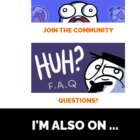
JOIN THE COMMUNITY
QUESTIONS?
I'M ALSO ON ...