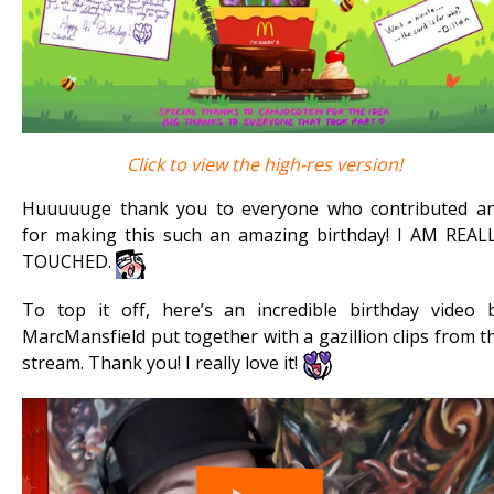
Click to view the high-res version!
Huuuuuge thank you to everyone who contributed a
for making this such an amazing birthday! I AM REAL
TOUCHED.
To top it off, here’s an incredible birthday video 
MarcMansfield put together with a gazillion clips from t
stream. Thank you! I really love it!