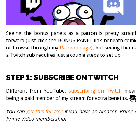
Seeing the bonus panels as a patron is pretty straig
forward (just click the BONUS PANEL link beneath comi
or browse through my
Patreon page
), but seeing them 
a Twitch sub requires just a couple steps to set up:
STEP 1: SUBSCRIBE ON TWITCH
Different from YouTube,
subscribing on Twitch
mea
being a paid member of my stream for extra benefits.
You can
get this for free
if you have an Amazon Prime 
Prime Video membership!