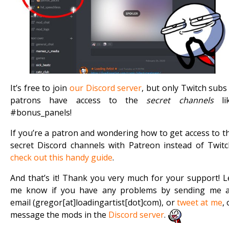
It’s free to join
our Discord server
, but only Twitch subs
patrons have access to the
secret channels
li
#bonus_panels!
If you’re a patron and wondering how to get access to t
secret Discord channels with Patreon instead of Twitc
check out this handy guide
.
And that’s it! Thank you very much for your support! L
me know if you have any problems by sending me 
email (gregor[at]loadingartist[dot]com), or
tweet at me
, 
message the mods in the
Discord server
.