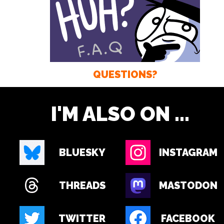
QUESTIONS?
I'M ALSO ON ...
BLUESKY
INSTAGRAM
THREADS
MASTODON
TWITTER
FACEBOOK