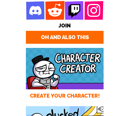
JOIN
OH AND ALSO THIS
CREATE YOUR CHARACTER!