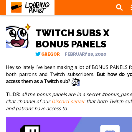
TWITCH SUBS X
BONUS PANELS
GREGOR
FEBRUARY 28, 2020
Hey so lately I’ve been making a lot of BONUS PANELS f
both patrons and Twitch subscribers.
But how do y
access them as a Twitch sub?
TL;DR:
all the bonus panels are in a secret #bonus_pane
chat channel of our
Discord server
that both Twitch su
and patrons have access to