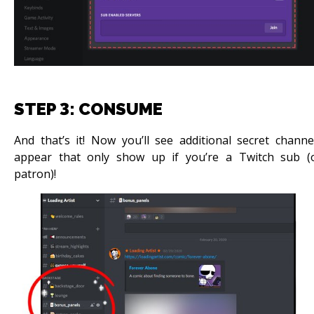
STEP 3: CONSUME
And that’s it! Now you’ll see additional secret channe
appear that only show up if you’re a Twitch sub (
patron)!