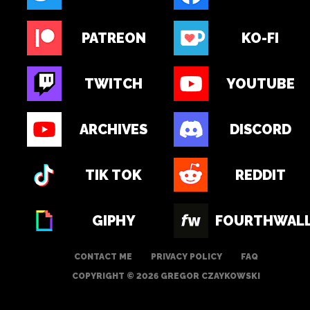
PATREON
KO-FI
TWITCH
YOUTUBE
ARCHIVES
DISCORD
TIK TOK
REDDIT
GIPHY
FOURTHWAL
CONTACT ME
PRIVACY POLICY
FAQ
COPYRIGHT © 2026 GREGOR CZAYKOWSKI