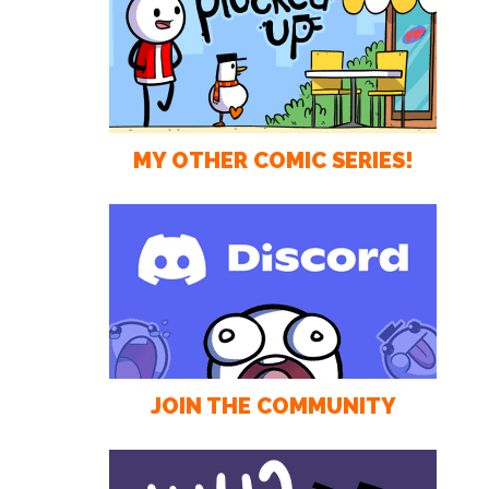
MY OTHER COMIC SERIES!
JOIN THE COMMUNITY