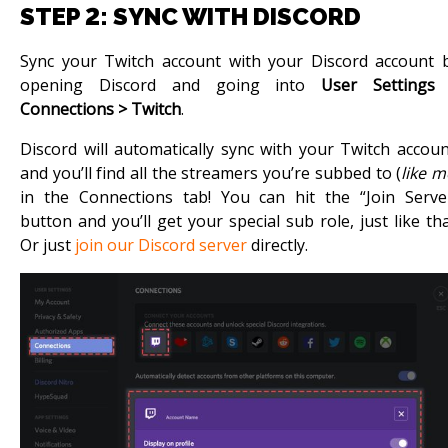
STEP 2: SYNC WITH DISCORD
Sync your Twitch account with your Discord account 
opening Discord and going into
User Settings
Connections > Twitch
.
Discord will automatically sync with your Twitch accoun
and you’ll find all the streamers you’re subbed to (
like m
in the Connections tab! You can hit the “Join Serve
button and you’ll get your special sub role, just like tha
Or just
join our Discord server
directly.