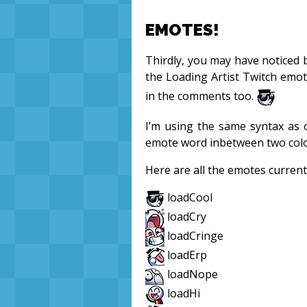
EMOTES!
Thirdly, you may have noticed b
the Loading Artist Twitch emo
in the comments too.
I’m using the same syntax as
emote word inbetween two colon
Here are all the emotes current
loadCool
loadCry
loadCringe
loadErp
loadNope
loadHi