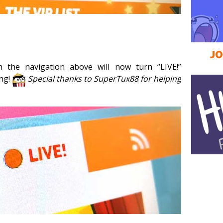
JO
n the navigation above will now turn “LIVE!”
ing!
Special thanks to SuperTux88 for helping