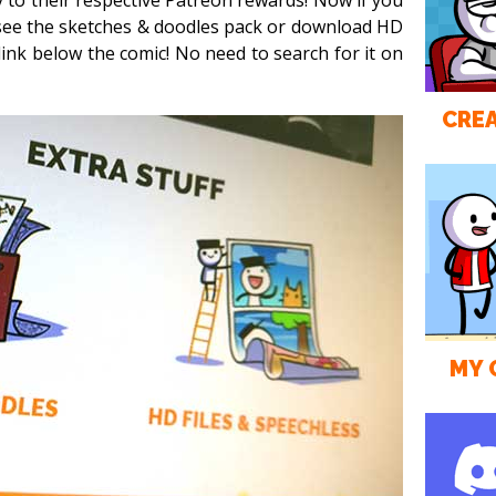
y to their respective Patreon rewards! Now if you
 see the sketches & doodles pack or download HD
 link below the comic! No need to search for it on
CREA
MY 