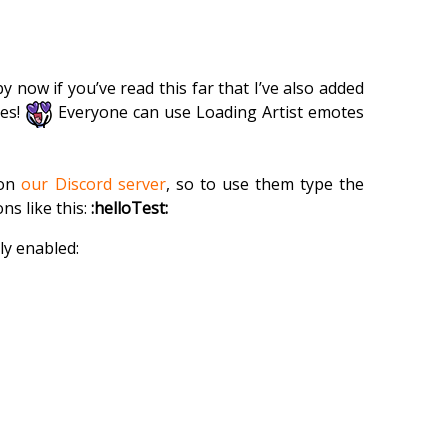
y now if you’ve read this far that I’ve also added
tes!
Everyone can use Loading Artist emotes
 on
our Discord server
, so to use them type the
s like this:
:helloTest:
ly enabled: