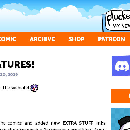
COMIC
ARCHIVE
SHOP
PATREON
ATURES!
 20, 2019
o the website!
vant comics and added new
EXTRA STUFF
links