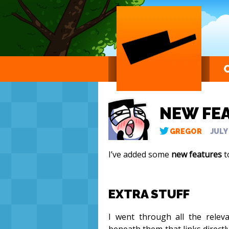
NEW FE
GREGOR
JULY
I’ve added some
new features
t
EXTRA STUFF
I went through all the rele