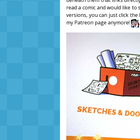
beneath them that links directl
read a comic and would like to
versions, you can just click the
my Patreon page anymore!