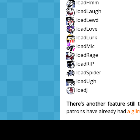
loadHmm
loadLaugh
loadLewd
loadLove
loadLurk
loadMic
loadRage
loadRIP
loadSpider
loadUgh
loadJ
There’s another feature still
patrons have already had
a gli