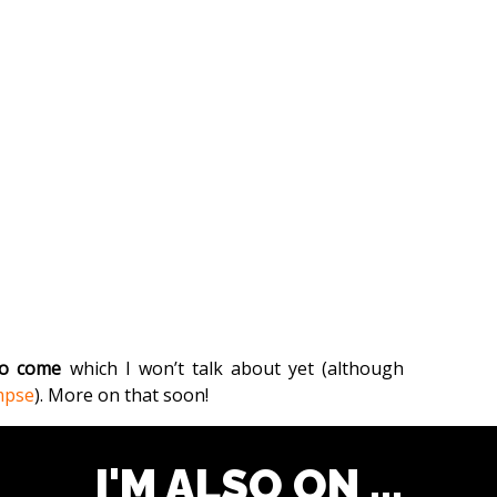
 to come
which I won’t talk about yet (although
mpse
). More on that soon!
I'M ALSO ON ...