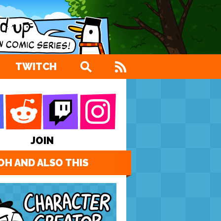
TWITCH
JOIN
OH AND ALSO THIS