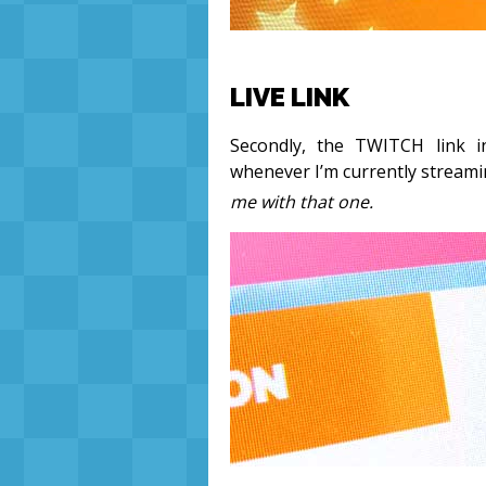
LIVE LINK
Secondly, the TWITCH link i
whenever I’m currently stream
me with that one.