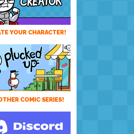
TE YOUR CHARACTER!
OTHER COMIC SERIES!