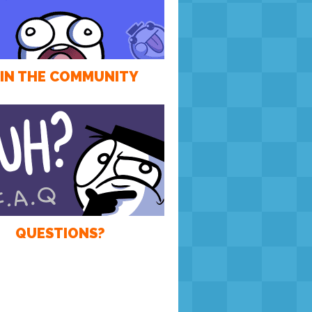
IN THE COMMUNITY
QUESTIONS?