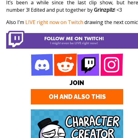
It’s been a while since the last clip show, but here
number 3! Edited and put together by
Grinzpilz
! <3
Also I’m
LIVE right now on Twitch
drawing the next comic
JOIN
OH AND ALSO THIS