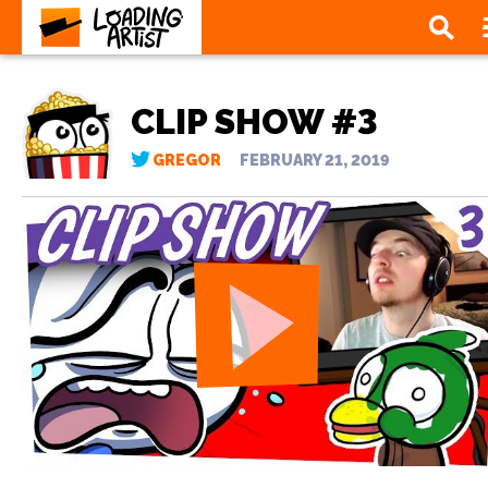
CLIP SHOW #3
GREGOR
FEBRUARY 21, 2019