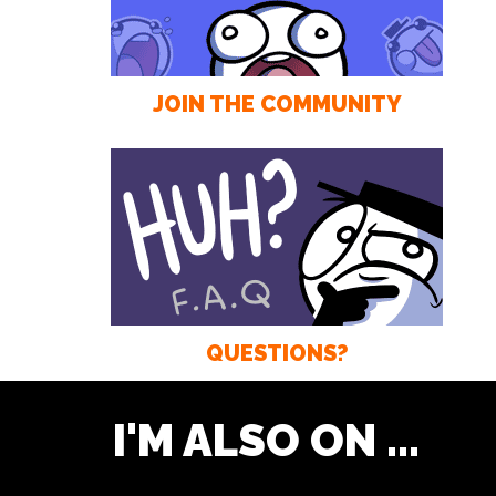
JOIN THE COMMUNITY
QUESTIONS?
I'M ALSO ON ...