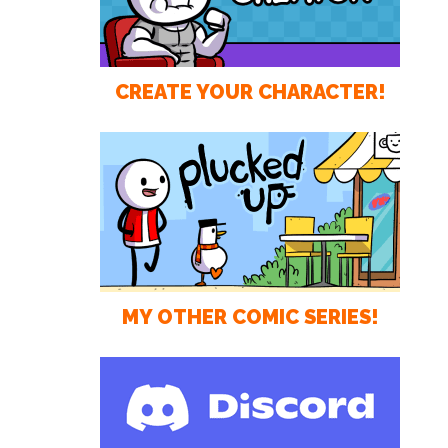
CREATE YOUR CHARACTER!
MY OTHER COMIC SERIES!