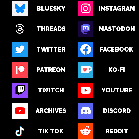
BLUESKY
INSTAGRAM
THREADS
MASTODON
TWITTER
FACEBOOK
PATREON
KO-FI
TWITCH
YOUTUBE
ARCHIVES
DISCORD
TIK TOK
REDDIT