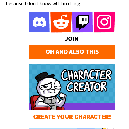
because I don’t know wtf I’m doing.
JOIN
OH AND ALSO THIS
CREATE YOUR CHARACTER!