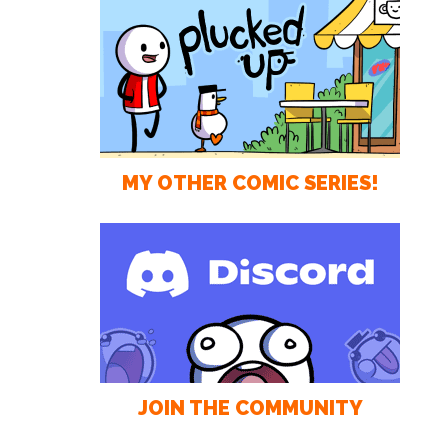
MY OTHER COMIC SERIES!
JOIN THE COMMUNITY