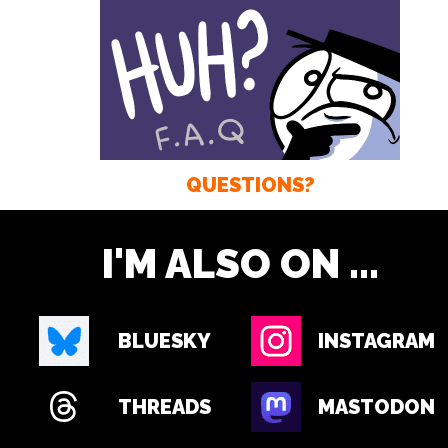
QUESTIONS?
I'M ALSO ON ...
BLUESKY
INSTAGRAM
THREADS
MASTODON