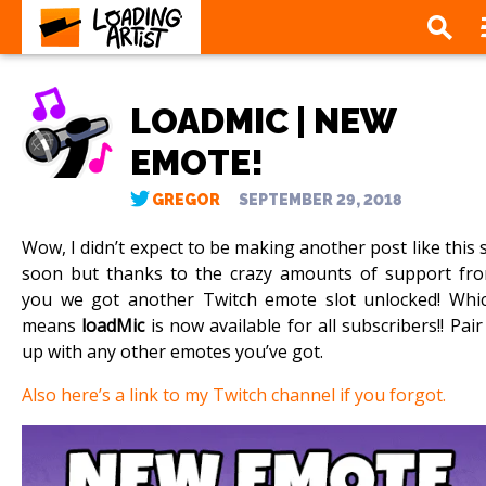
LOADMIC | NEW
EMOTE!
GREGOR
SEPTEMBER 29, 2018
Wow, I didn’t expect to be making another post like this 
soon but thanks to the crazy amounts of support fr
you we got another Twitch emote slot unlocked! Whi
means
loadMic
is now available for all subscribers!! Pair 
up with any other emotes you’ve got.
Also here’s a link to my Twitch channel if you forgot.