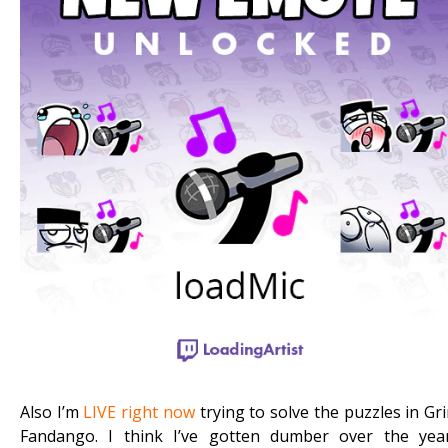
Also I’m
LIVE right now
trying to solve the puzzles in Gr
Fandango. I think I’ve gotten dumber over the yea