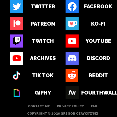
TWITTER
FACEBOOK
PATREON
KO-FI
TWITCH
YOUTUBE
ARCHIVES
DISCORD
TIK TOK
REDDIT
GIPHY
FOURTHWAL
CONTACT ME
PRIVACY POLICY
FAQ
COPYRIGHT © 2026 GREGOR CZAYKOWSKI