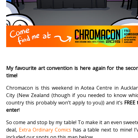
My favourite art convention is here again for the seco
time!
Chromacon is this weekend in Aotea Centre in Auckla
City (New Zealand (though if you needed to know whi
country this probably won’t apply to you)) and it’s
FREE 
enter
!
So come and stop by my table! To make it an even sweet
deal,
Extra Ordinary Comics
has a table next to mine! I’
included our spots on this map below.