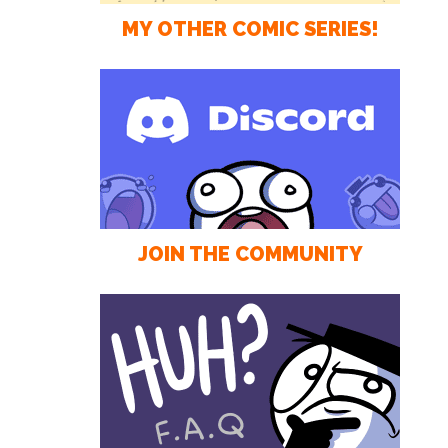
MY OTHER COMIC SERIES!
JOIN THE COMMUNITY