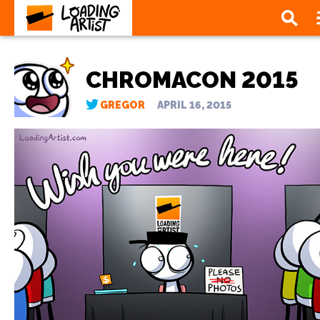
CHROMACON 2015
GREGOR
APRIL 16, 2015