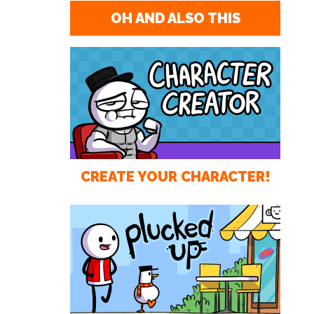
OH AND ALSO THIS
CREATE YOUR CHARACTER!