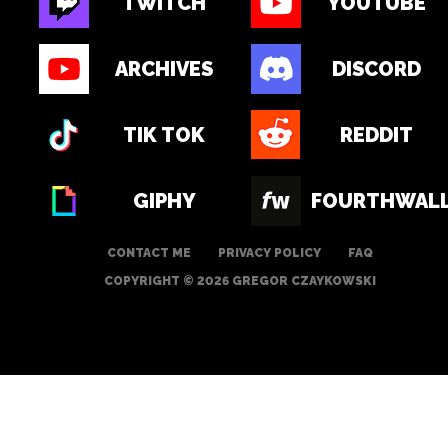
TWITCH
YOUTUBE
ARCHIVES
DISCORD
TIK TOK
REDDIT
GIPHY
FOURTHWAL
CONTACT ME
PRIVACY POLICY
FAQ
COPYRIGHT © 2026 GREGOR CZAYKOWSKI