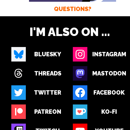
QUESTIONS?
I'M ALSO ON ...
BLUESKY
INSTAGRAM
THREADS
MASTODON
TWITTER
FACEBOOK
PATREON
KO-FI