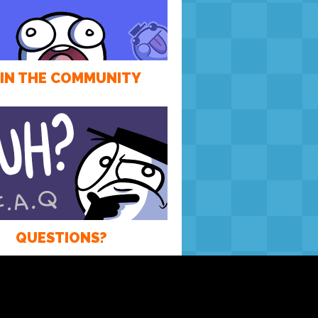
IN THE COMMUNITY
QUESTIONS?