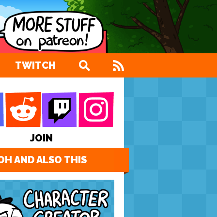
TWITCH
JOIN
OH AND ALSO THIS