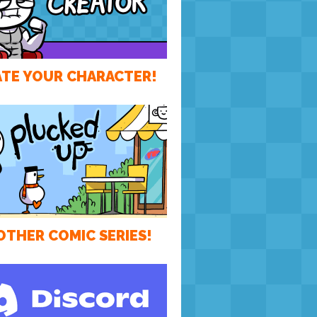
TE YOUR CHARACTER!
OTHER COMIC SERIES!