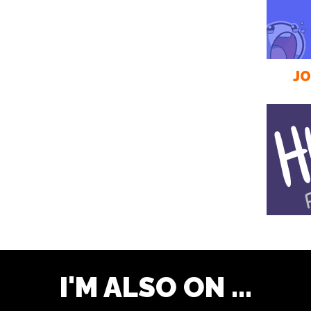
JO
I'M ALSO ON ...