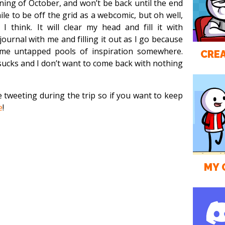
ning of October, and won’t be back until the end
le to be off the grid as a webcomic, but oh well,
 I think. It will clear my head and fill it with
journal with me and filling it out as I go because
me untapped pools of inspiration somewhere.
CREA
ucks and I don’t want to come back with nothing
be tweeting during the trip so if you want to keep
e
!
MY 