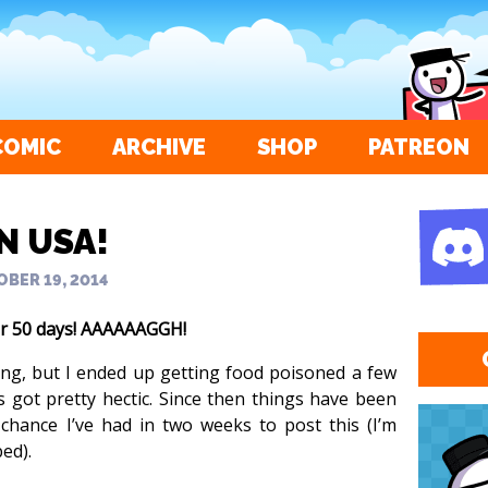
COMIC
ARCHIVE
SHOP
PATREON
IN USA!
BER 19, 2014
or 50 days! AAAAAAGGH!
ying, but I ended up getting food poisoned a few
s got pretty hectic. Since then things have been
 chance I’ve had in two weeks to post this (I’m
ed).