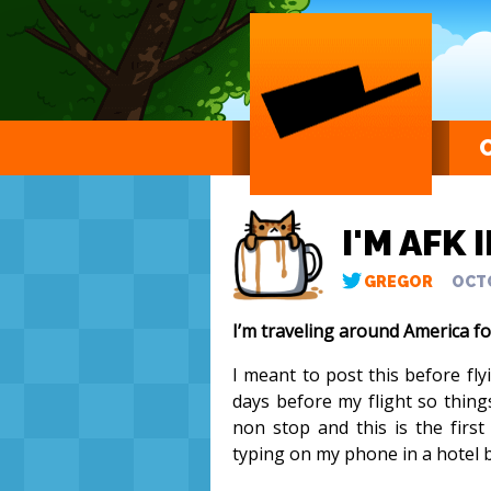
I'M AFK 
GREGOR
OCTO
I’m traveling around America f
I meant to post this before fl
days before my flight so thing
non stop and this is the first
typing on my phone in a hotel b