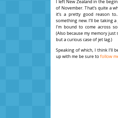
I left New Zealand in the begin
of November. That’s quite a whi
it’s a pretty good reason to..
something new. I’ll be taking a 
I’m bound to come across so
(Also because my memory just s
but a curious case of jet lag.)
Speaking of which, I think I’ll 
up with me be sure to
follow m