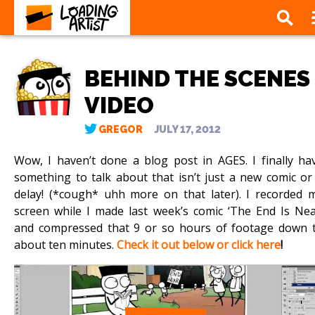
BEHIND THE SCENES
VIDEO
GREGOR
JULY 17, 2012
Wow, I haven’t done a blog post in AGES. I finally ha
something to talk about that isn’t just a new comic or
delay! (*cough* uhh more on that later). I recorded 
screen while I made last week’s comic ‘The End Is Nea
and compressed that 9 or so hours of footage down 
about ten minutes.
Check it out below or click here
!