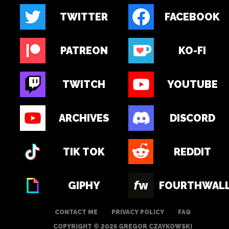
TWITTER
FACEBOOK
PATREON
KO-FI
TWITCH
YOUTUBE
ARCHIVES
DISCORD
TIK TOK
REDDIT
GIPHY
FOURTHWAL
CONTACT ME
PRIVACY POLICY
FAQ
COPYRIGHT © 2026 GREGOR CZAYKOWSKI