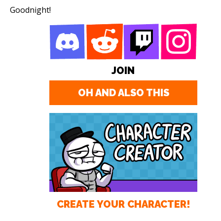
Goodnight!
JOIN
OH AND ALSO THIS
CREATE YOUR CHARACTER!