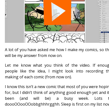
A lot of you have asked me how I make my comics, so th
will be my answer from now on.
Let me know what you think of the video. If enou
people like the idea, I might look into recording t
making of each comic (from now on).
I know this isn’t a new comic that most of you were hopi
for, but I didn’t think of anything good enough yet and it
been (and will be) a busy week. Lots 
doooOOooOOobbghhhrgghh. Sleep is first on my list no