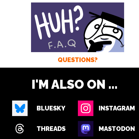
QUESTIONS?
I'M ALSO ON ...
BLUESKY
INSTAGRAM
THREADS
MASTODON