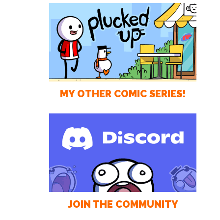
MY OTHER COMIC SERIES!
JOIN THE COMMUNITY